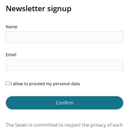
Newsletter signup
Name
Email
I allow to proceed my personal data
Confirm
The Seven is committed to respect the privacy of each