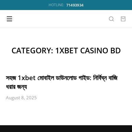
71493934
HOTLINE:
CATEGORY: 1XBET CASINO BD
সহজ 1xbet মোবাইল ডাউনলোড গাইড: নির্বিঘ্ন বাজি
ধরার জন্য
August 8, 2025