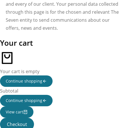
and every of our client. Your personal data collected
through this page is for the chosen and relevant The
Seven entity to send communications about our
offers, news and events.
Your cart
Your cart is empty
Continue shopping
Subtotal
Continue shopping
View cart
Checkout