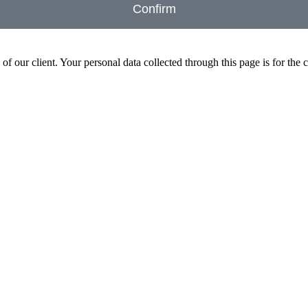
Confirm
of our client. Your personal data collected through this page is for th