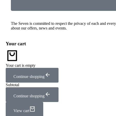
The Seven is committed to respect the privacy of each and every 
about our offers, news and events.
Your cart
Your cart is empty
Continue shopping
Subtotal
Continue shopping
View cart