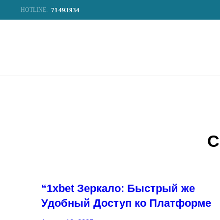
HOTLINE:
71493934
C
“1xbet Зеркало: Быстрый же
Удобный Доступ ко Платформе