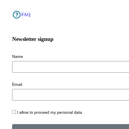
FAQ
Newsletter signup
Name
Email
I allow to proceed my personal data