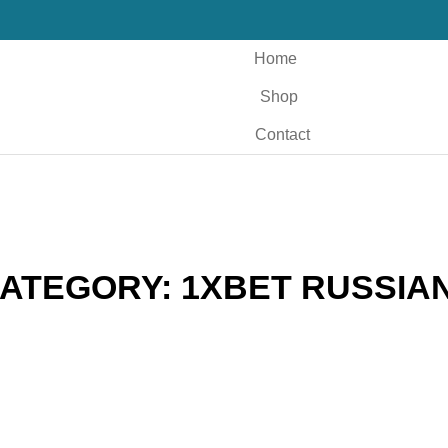
Home
Shop
Contact
ATEGORY: 1XBET RUSSIA