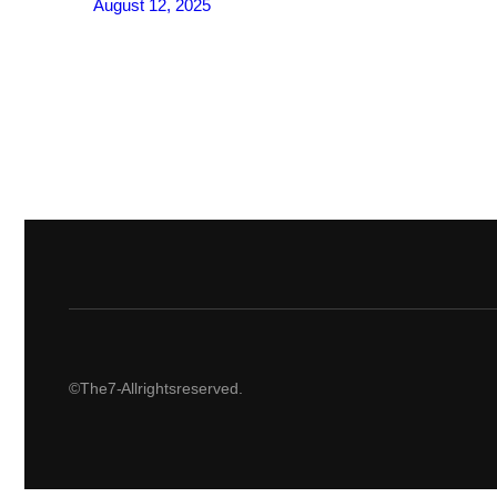
August 12, 2025
© The7 - All rights reserved.