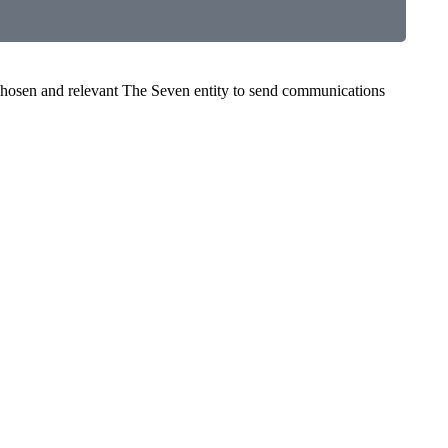
e chosen and relevant The Seven entity to send communications