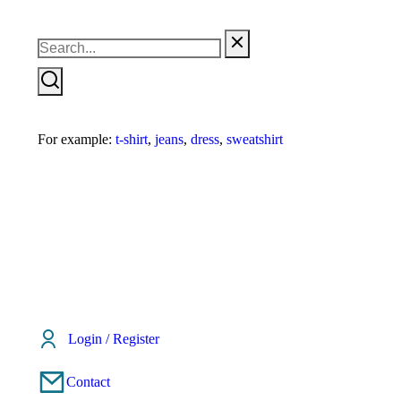
For example:
t-shirt
,
jeans
,
dress
,
sweatshirt
Login / Register
Contact