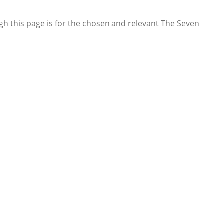
gh this page is for the chosen and relevant The Seven