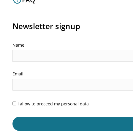
Newsletter signup
Name
Email
I allow to proceed my personal data