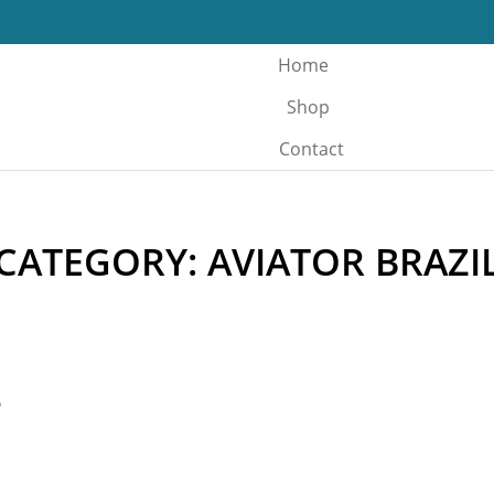
Home
Shop
Contact
CATEGORY: AVIATOR BRAZI
o