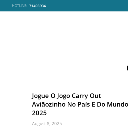
71493934
HOTLINE:
Jogue O Jogo Carry Out
Aviãozinho No País E Do Mund
2025
August 8, 2025