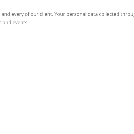
 and every of our client. Your personal data collected throu
s and events.