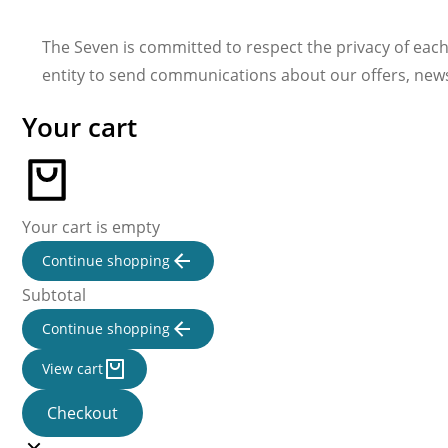
The Seven is committed to respect the privacy of each
entity to send communications about our offers, new
Your cart
Your cart is empty
Continue shopping
Subtotal
Continue shopping
View cart
Checkout