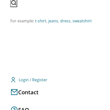
For example:
t-shirt
,
jeans
,
dress
,
sweatshirt
Login / Register
Contact
FAQ