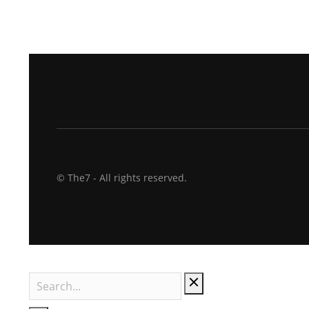
© The7 - All rights reserved.