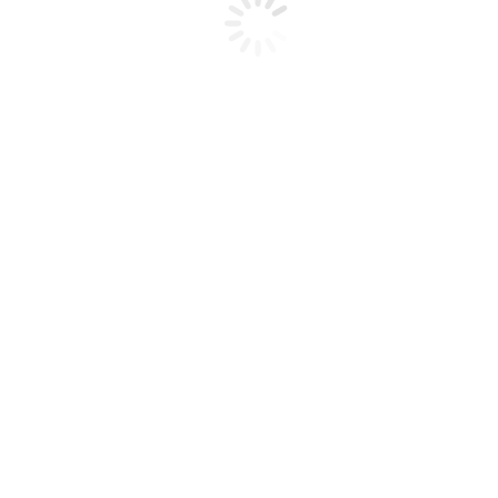
Sugar Rush A Thousand Demo: Oyna Türkçe Slot Pragmatic Play
August 10, 2025
The Seven Brand
About brand