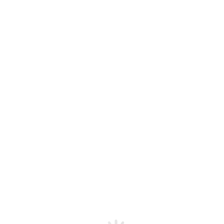
Cart
0
$
Cart
0
$
Category: sugar rush