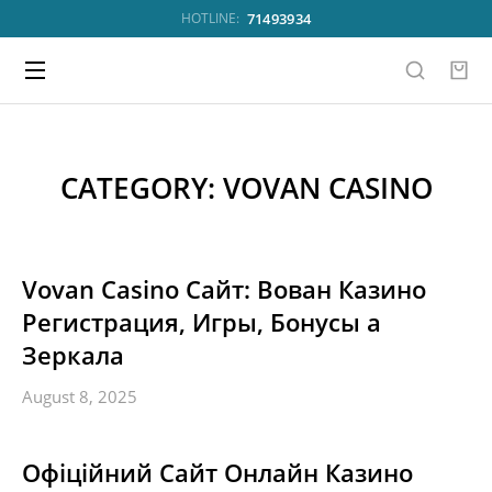
71493934
HOTLINE:
CATEGORY: VOVAN CASINO
Vovan Casino Сайт: Вован Казино
Регистрация, Игры, Бонусы а
Зеркала
August 8, 2025
Офіційний Сайт Онлайн Казино