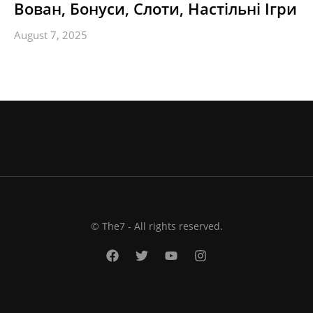
Вован, Бонуси, Слоти, Настільні Ігри
August 7, 2025
© The7 - All rights reserved.