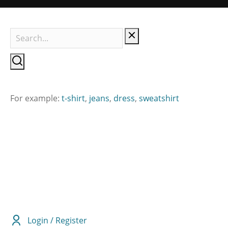
For example:
t-shirt
,
jeans
,
dress
,
sweatshirt
Login / Register