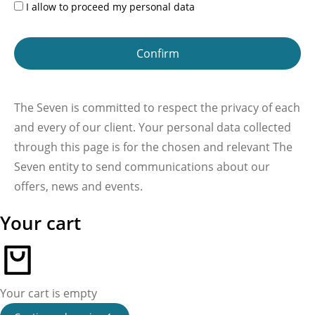
I allow to proceed my personal data
Confirm
The Seven is committed to respect the privacy of each
and every of our client. Your personal data collected
through this page is for the chosen and relevant The
Seven entity to send communications about our
offers, news and events.
Your cart
Your cart is empty