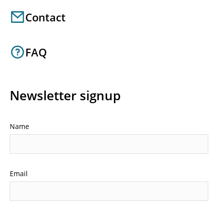
Contact
FAQ
Newsletter signup
Name
Email