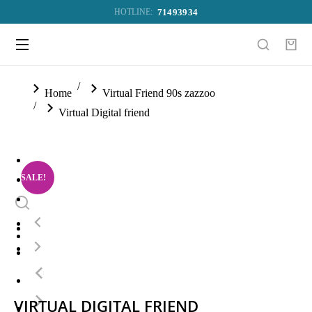
HOTLINE:
71493934
You are here:
Home
Virtual Friend 90s zazzoo
Virtual Digital friend
SALE!
VIRTUAL DIGITAL FRIEND