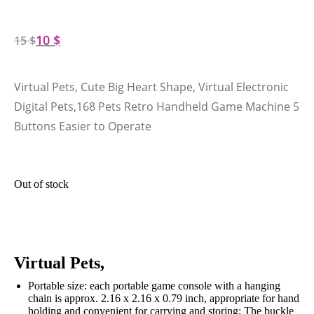
10
$
15
$
Virtual Pets, Cute Big Heart Shape, Virtual Electronic
Digital Pets,168 Pets Retro Handheld Game Machine 5
Buttons Easier to Operate
Out of stock
Virtual Pets,
Portable size: each portable game console with a hanging
chain is approx. 2.16 x 2.16 x 0.79 inch, appropriate for hand
holding and convenient for carrying and storing; The buckle