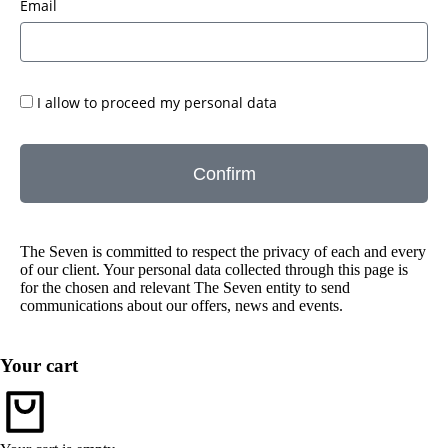
Email
I allow to proceed my personal data
Confirm
The Seven is committed to respect the privacy of each and every
of our client. Your personal data collected through this page is
for the chosen and relevant The Seven entity to send
communications about our offers, news and events.
Your cart