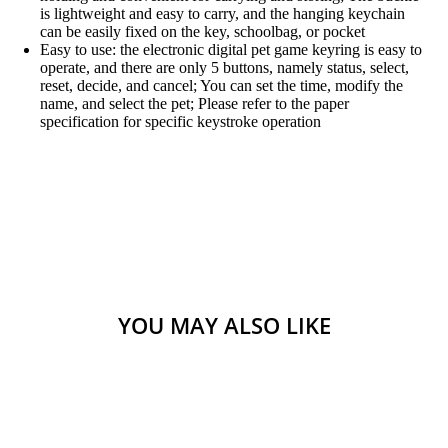
is lightweight and easy to carry, and the hanging keychain
can be easily fixed on the key, schoolbag, or pocket
Easy to use: the electronic digital pet game keyring is easy to
operate, and there are only 5 buttons, namely status, select,
reset, decide, and cancel; You can set the time, modify the
name, and select the pet; Please refer to the paper
specification for specific keystroke operation
YOU MAY ALSO LIKE