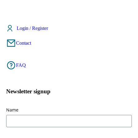
Login / Register
Contact
FAQ
Newsletter signup
Name