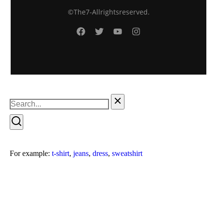
© The7 - All rights reserved.
For example:
t-shirt
,
jeans
,
dress
,
sweatshirt