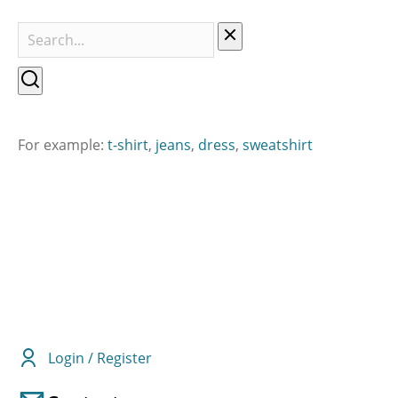
For example:
t-shirt
,
jeans
,
dress
,
sweatshirt
Login / Register