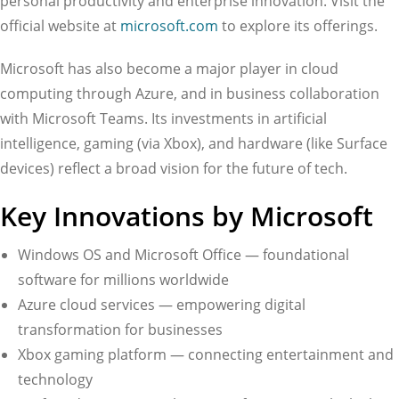
personal productivity and enterprise innovation. Visit the
official website at
microsoft.com
to explore its offerings.
Microsoft has also become a major player in cloud
computing through Azure, and in business collaboration
with Microsoft Teams. Its investments in artificial
intelligence, gaming (via Xbox), and hardware (like Surface
devices) reflect a broad vision for the future of tech.
Key Innovations by Microsoft
Windows OS and Microsoft Office — foundational
software for millions worldwide
Azure cloud services — empowering digital
transformation for businesses
Xbox gaming platform — connecting entertainment and
technology