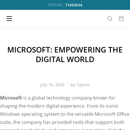
71493934
HOTLINE:
MICROSOFT: EMPOWERING THE
DIGITAL WORLD
July 16, 2023
by
Tayssir
Microsoft
is a global technology company known for
shaping the modern digital experience. From its iconic
Windows operating system to the versatile Microsoft Office
suite, the company has provided tools that support both