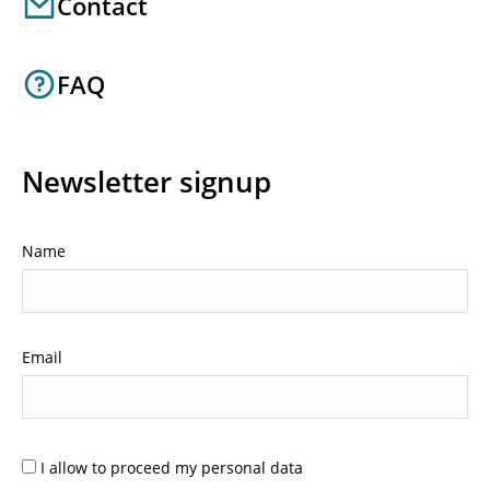
Contact
FAQ
Newsletter signup
Name
Email
I allow to proceed my personal data