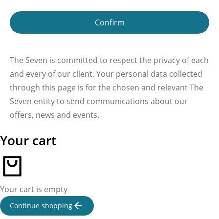
Confirm
The Seven is committed to respect the privacy of each
and every of our client. Your personal data collected
through this page is for the chosen and relevant The
Seven entity to send communications about our
offers, news and events.
Your cart
Your cart is empty
Continue shopping