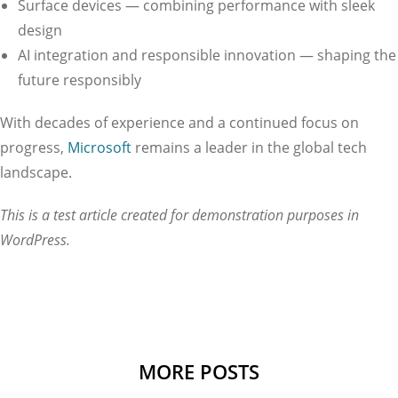
Surface devices — combining performance with sleek
design
AI integration and responsible innovation — shaping the
future responsibly
With decades of experience and a continued focus on
progress,
Microsoft
remains a leader in the global tech
landscape.
This is a test article created for demonstration purposes in
WordPress.
MORE POSTS