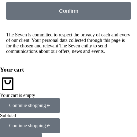
Confirm
The Seven is committed to respect the privacy of each and every
of our client. Your personal data collected through this page is
for the chosen and relevant The Seven entity to send
communications about our offers, news and events.
Your cart
Your cart is empty
Continue shopping
Subtotal
Continue shopping