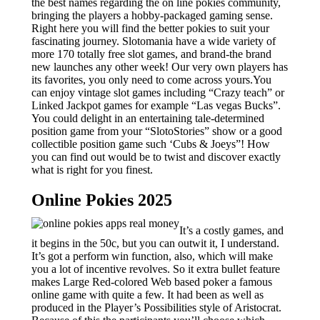
the best names regarding the on line pokies community,
bringing the players a hobby-packaged gaming sense.
Right here you will find the better pokies to suit your
fascinating journey. Slotomania have a wide variety of
more 170 totally free slot games, and brand-the brand
new launches any other week! Our very own players has
its favorites, you only need to come across yours.You
can enjoy vintage slot games including “Crazy teach” or
Linked Jackpot games for example “Las vegas Bucks”.
You could delight in an entertaining tale-determined
position game from your “SlotoStories” show or a good
collectible position game such ‘Cubs & Joeys”! How
you can find out would be to twist and discover exactly
what is right for you finest.
Online Pokies 2025
It’s a costly games, and
it begins in the 50c, but you can outwit it, I understand.
It’s got a perform win function, also, which will make
you a lot of incentive revolves. So it extra bullet feature
makes Large Red-colored Web based poker a famous
online game with quite a few. It had been as well as
produced in the Player’s Possibilities style of Aristocrat.