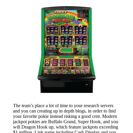
The team’s place a lot of time to your research servers
and you can creating up in depth blogs, in order to find
your favorite pokie instead risking a good cent. Modern
jackpot pokies are Buffalo Grand, Super Hook, and you
will Dragon Hook up, which feature jackpots exceeding
$1 million. Link game including Cash Display and you