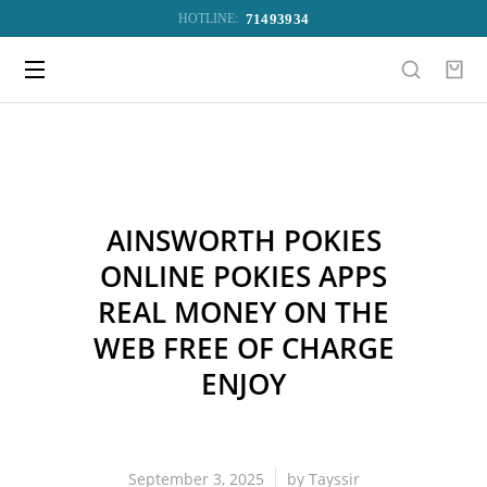
HOTLINE:
71493934
AINSWORTH POKIES
ONLINE POKIES APPS
REAL MONEY ON THE
WEB FREE OF CHARGE
ENJOY
September 3, 2025
by
Tayssir