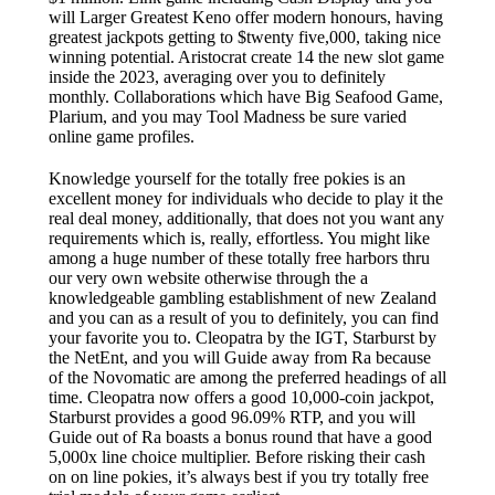
will Larger Greatest Keno offer modern honours, having
greatest jackpots getting to $twenty five,000, taking nice
winning potential. Aristocrat create 14 the new slot game
inside the 2023, averaging over you to definitely
monthly. Collaborations which have Big Seafood Game,
Plarium, and you may Tool Madness be sure varied
online game profiles.
Knowledge yourself for the totally free pokies is an
excellent money for individuals who decide to play it the
real deal money, additionally, that does not you want any
requirements which is, really, effortless. You might like
among a huge number of these totally free harbors thru
our very own website otherwise through the a
knowledgeable gambling establishment of new Zealand
and you can as a result of you to definitely, you can find
your favorite you to. Cleopatra by the IGT, Starburst by
the NetEnt, and you will Guide away from Ra because
of the Novomatic are among the preferred headings of all
time. Cleopatra now offers a good 10,000-coin jackpot,
Starburst provides a good 96.09% RTP, and you will
Guide out of Ra boasts a bonus round that have a good
5,000x line choice multiplier. Before risking their cash
on on line pokies, it’s always best if you try totally free