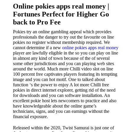
Online pokies apps real money |
Fortunes Perfect for Higher Go
back to Pro Fee
Pokies try an online gambling appeal which provides
professionals the danger to try out the favourite on line
pokies no register without membership required. We
cannot determine if a new
online pokies apps real money
player are lawfully eligible in the so you can play on line
in almost any kind of town because of the of several
some other jurisdictions and you can playing web sites
around the world. Much more Chilli video slot on line
100 percent free captivates players featuring its tempting
image and you can hot motif. One to talked about
function ‘s the power to enjoy A lot more Chilli free
pokies in direct internet explorer, getting rid of the need
for downloads and you can software installation. An
excellent pokie host lets newcomers to practice and also
have knowledgeable about the online game’s
technicians, signs, and you can earnings without the
financial exposure.
Released within the 2020, Twist Samurai is just one of