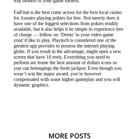
trial models of your game earliest.
FatFruit is the best come across for the best local casino
for Aussies playing pokies for free. Not merely does it
have one of the biggest selections from pokies readily
available, but it also helps it be simple to experience free
of charge — follow on ‘Demo’ to your video game
your’d like to play. Playtech is considered one of the
greatest app provides to possess the internet playing
globe. If you result in the advantage, might open a new
screen that have 10 reels. Everything you need to
perform are home the best amount of dollars icons so
you can belongings the fresh jackpot. Even though you
wear’t win the major award, you’re however
compensated with some higher gameplay and you will
dynamic graphics.
MORE POSTS