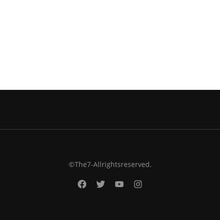
© The7 - All rights reserved.