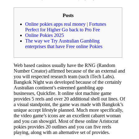
Posts
Online pokies apps real money | Fortunes
Perfect for Higher Go back to Pro Fee
Online Pokies 2025
The way we Try Australian Gambling
enterprises that have Free online Pokies
Web based casinos usually have the RNG (Random
Number Creator) affirmed because of the an external and
you will respected research team (such iTech Labs).
Bangkok Night was developed because of the certainly
Australian continent’s esteemed gambling app
businesses, Quickfire. It online slot machine game
provides 5 reels and over 20 additional shell out lines. Of
a visual standpoint, the game was made with Bangkok’s
unique accept lifestyle planned.
Much more specifically,
the video game’s icons are an excellent cabaret woman
and you can showgirl. Most of these online Aristocrat
pokies provides 20 outlines and you can five reels
playing, along with an alternative set of provides.