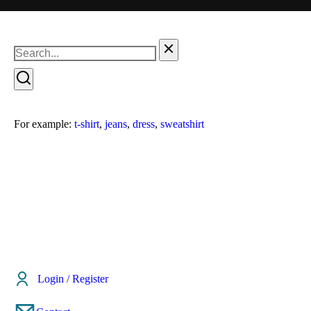
For example:
t-shirt
,
jeans
,
dress
,
sweatshirt
Login / Register