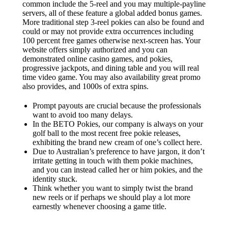
common include the 5-reel and you may multiple-payline
servers, all of these feature a global added bonus games.
More traditional step 3-reel pokies can also be found and
could or may not provide extra occurrences including
100 percent free games otherwise next-screen has. Your
website offers simply authorized and you can
demonstrated online casino games, and pokies,
progressive jackpots, and dining table and you will real
time video game. You may also availability great promo
also provides, and 1000s of extra spins.
Prompt payouts are crucial because the professionals
want to avoid too many delays.
In the BETO Pokies, our company is always on your
golf ball to the most recent free pokie releases,
exhibiting the brand new cream of one’s collect here.
Due to Australian’s preference to have jargon, it don’t
irritate getting in touch with them pokie machines,
and you can instead called her or him pokies, and the
identity stuck.
Think whether you want to simply twist the brand
new reels or if perhaps we should play a lot more
earnestly whenever choosing a game title.