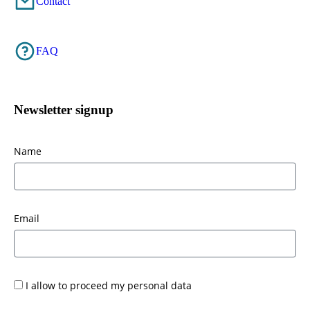
Contact
FAQ
Newsletter signup
Name
Email
I allow to proceed my personal data