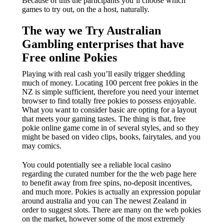
Because of this the participants you’ll choose which
games to try out, on the a host, naturally.
The way we Try Australian
Gambling enterprises that have
Free online Pokies
Playing with real cash you’ll easily trigger shedding
much of money. Locating 100 percent free pokies in the
NZ is simple sufficient, therefore you need your internet
browser to find totally free pokies to possess enjoyable.
What you want to consider basic are opting for a layout
that meets your gaming tastes. The thing is that, free
pokie online game come in of several styles, and so they
might be based on video clips, books, fairytales, and you
may comics.
You could potentially see a reliable local casino
regarding the curated number for the the web page here
to benefit away from free spins, no-deposit incentives,
and much more. Pokies is actually an expression popular
around australia and you can The newest Zealand in
order to suggest slots. There are many on the web pokies
on the market, however some of the most extremely