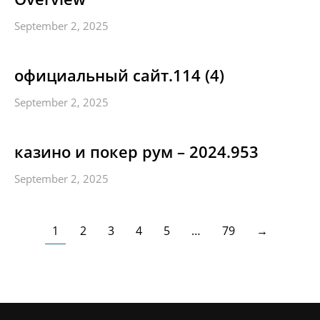
September 2, 2025
официальный сайт.114 (4)
September 2, 2025
казино и покер рум – 2024.953
September 2, 2025
1
2
3
4
5
…
79
→