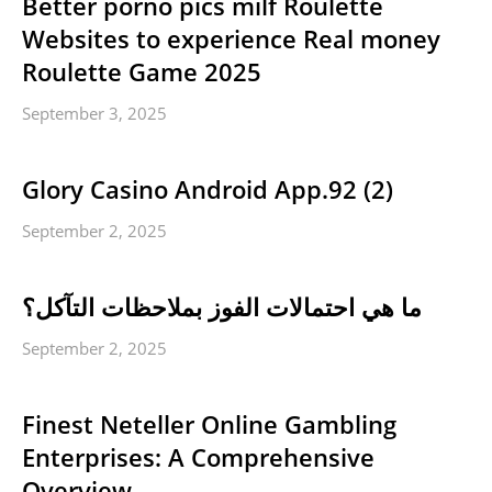
Better porno pics milf Roulette
Websites to experience Real money
Roulette Game 2025
September 3, 2025
Glory Casino Android App.92 (2)
September 2, 2025
ما هي احتمالات الفوز بملاحظات التآكل؟
September 2, 2025
Finest Neteller Online Gambling
Enterprises: A Comprehensive
Overview