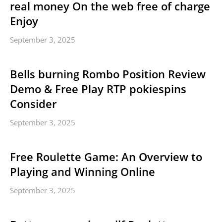
real money On the web free of charge
Enjoy
September 3, 2025
Bells burning Rombo Position Review
Demo & Free Play RTP pokiespins
Consider
September 3, 2025
Free Roulette Game: An Overview to
Playing and Winning Online
September 3, 2025