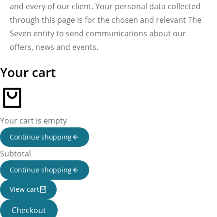
and every of our client. Your personal data collected
through this page is for the chosen and relevant The
Seven entity to send communications about our
offers, news and events.
Your cart
Your cart is empty
Continue shopping
Subtotal
Continue shopping
View cart
Checkout