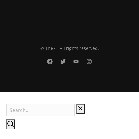
© The7 - All rights reserved.