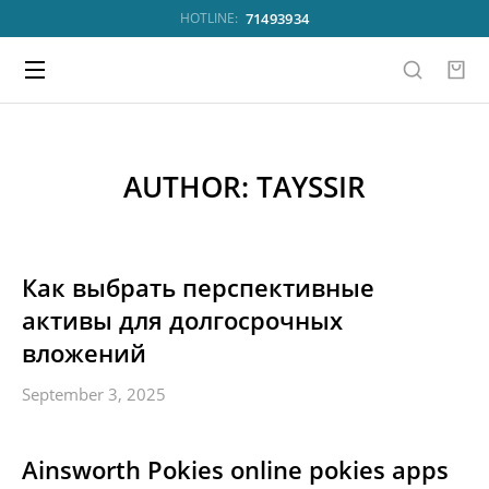
71493934
HOTLINE:
AUTHOR:
TAYSSIR
Как выбрать перспективные
активы для долгосрочных
вложений
September 3, 2025
Ainsworth Pokies online pokies apps