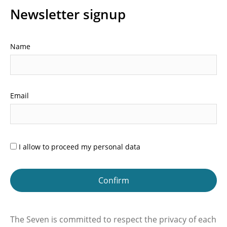
Newsletter signup
Name
Email
I allow to proceed my personal data
Confirm
The Seven is committed to respect the privacy of each