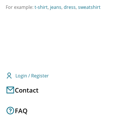
For example:
t-shirt
,
jeans
,
dress
,
sweatshirt
Login / Register
Contact
FAQ