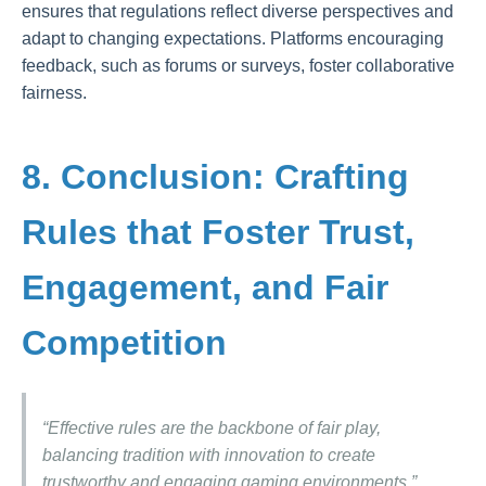
ensures that regulations reflect diverse perspectives and
adapt to changing expectations. Platforms encouraging
feedback, such as forums or surveys, foster collaborative
fairness.
8. Conclusion: Crafting
Rules that Foster Trust,
Engagement, and Fair
Competition
“Effective rules are the backbone of fair play,
balancing tradition with innovation to create
trustworthy and engaging gaming environments.”