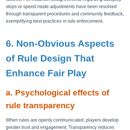
stops or speed mode adjustments have been resolved
through transparent procedures and community feedback,
exemplifying best practices in rule enforcement.
6. Non-Obvious Aspects
of Rule Design That
Enhance Fair Play
a. Psychological effects of
rule transparency
When rules are openly communicated, players develop
greater trust and engagement. Transparency reduces