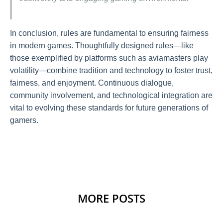
In conclusion, rules are fundamental to ensuring fairness
in modern games. Thoughtfully designed rules—like
those exemplified by platforms such as aviamasters play
volatility—combine tradition and technology to foster trust,
fairness, and enjoyment. Continuous dialogue,
community involvement, and technological integration are
vital to evolving these standards for future generations of
gamers.
MORE POSTS