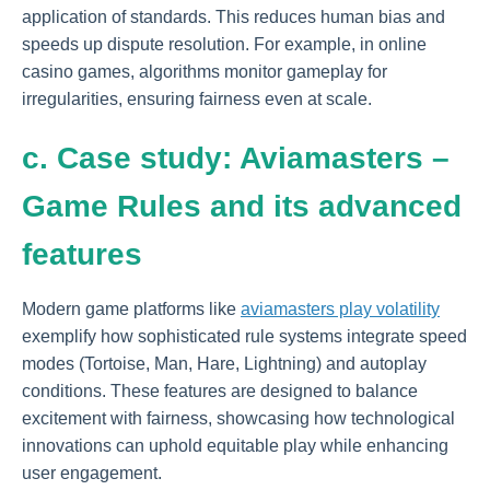
application of standards. This reduces human bias and
speeds up dispute resolution. For example, in online
casino games, algorithms monitor gameplay for
irregularities, ensuring fairness even at scale.
c. Case study: Aviamasters –
Game Rules and its advanced
features
Modern game platforms like
aviamasters play volatility
exemplify how sophisticated rule systems integrate speed
modes (Tortoise, Man, Hare, Lightning) and autoplay
conditions. These features are designed to balance
excitement with fairness, showcasing how technological
innovations can uphold equitable play while enhancing
user engagement.