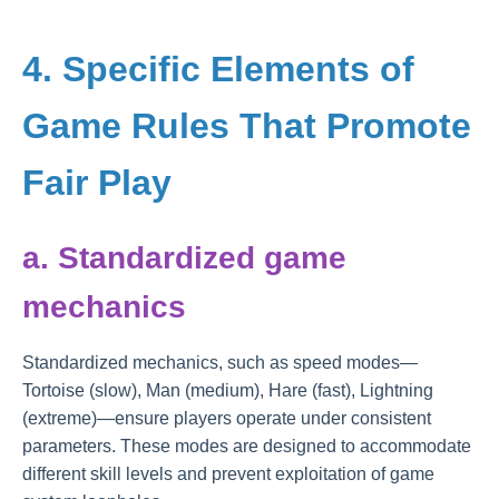
4. Specific Elements of
Game Rules That Promote
Fair Play
a. Standardized game
mechanics
Standardized mechanics, such as speed modes—
Tortoise (slow), Man (medium), Hare (fast), Lightning
(extreme)—ensure players operate under consistent
parameters. These modes are designed to accommodate
different skill levels and prevent exploitation of game