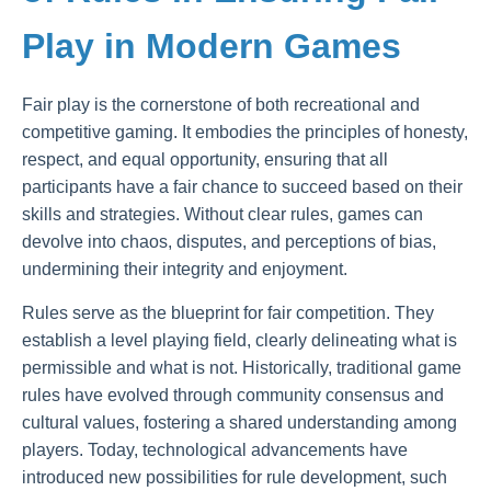
Play in Modern Games
Fair play is the cornerstone of both recreational and
competitive gaming. It embodies the principles of honesty,
respect, and equal opportunity, ensuring that all
participants have a fair chance to succeed based on their
skills and strategies. Without clear rules, games can
devolve into chaos, disputes, and perceptions of bias,
undermining their integrity and enjoyment.
Rules serve as the blueprint for fair competition. They
establish a level playing field, clearly delineating what is
permissible and what is not. Historically, traditional game
rules have evolved through community consensus and
cultural values, fostering a shared understanding among
players. Today, technological advancements have
introduced new possibilities for rule development, such