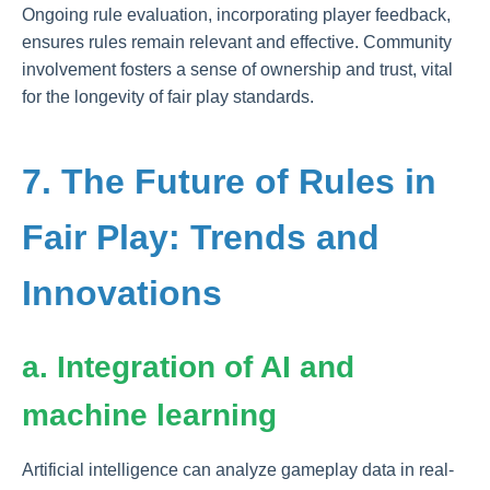
Ongoing rule evaluation, incorporating player feedback,
ensures rules remain relevant and effective. Community
involvement fosters a sense of ownership and trust, vital
for the longevity of fair play standards.
7. The Future of Rules in
Fair Play: Trends and
Innovations
a. Integration of AI and
machine learning
Artificial intelligence can analyze gameplay data in real-