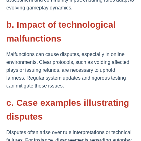
evolving gameplay dynamics.
b. Impact of technological
malfunctions
Malfunctions can cause disputes, especially in online
environments. Clear protocols, such as voiding affected
plays or issuing refunds, are necessary to uphold
fairness. Regular system updates and rigorous testing
can mitigate these issues.
c. Case examples illustrating
disputes
Disputes often arise over rule interpretations or technical
failures. For instance, disagreements regarding autoplay