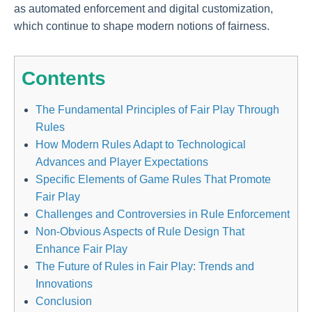
as automated enforcement and digital customization,
which continue to shape modern notions of fairness.
Contents
The Fundamental Principles of Fair Play Through
Rules
How Modern Rules Adapt to Technological
Advances and Player Expectations
Specific Elements of Game Rules That Promote
Fair Play
Challenges and Controversies in Rule Enforcement
Non-Obvious Aspects of Rule Design That
Enhance Fair Play
The Future of Rules in Fair Play: Trends and
Innovations
Conclusion