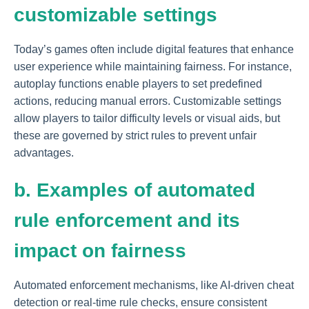
customizable settings
Today’s games often include digital features that enhance
user experience while maintaining fairness. For instance,
autoplay functions enable players to set predefined
actions, reducing manual errors. Customizable settings
allow players to tailor difficulty levels or visual aids, but
these are governed by strict rules to prevent unfair
advantages.
b. Examples of automated
rule enforcement and its
impact on fairness
Automated enforcement mechanisms, like AI-driven cheat
detection or real-time rule checks, ensure consistent