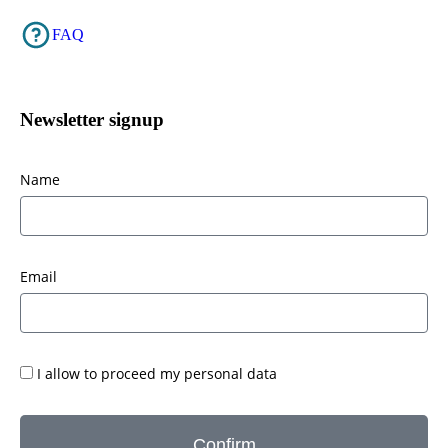
FAQ
Newsletter signup
Name
Email
I allow to proceed my personal data
Confirm