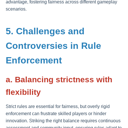
advantage, fostering fairness across different gameplay
scenarios.
5. Challenges and
Controversies in Rule
Enforcement
a. Balancing strictness with
flexibility
Strict rules are essential for fairness, but overly rigid
enforcement can frustrate skilled players or hinder
innovation. Striking the right balance requires continuous
assessment and community input, ensuring rules adapt to