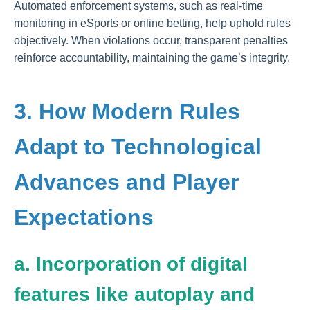
Automated enforcement systems, such as real-time
monitoring in eSports or online betting, help uphold rules
objectively. When violations occur, transparent penalties
reinforce accountability, maintaining the game’s integrity.
3. How Modern Rules
Adapt to Technological
Advances and Player
Expectations
a. Incorporation of digital
features like autoplay and