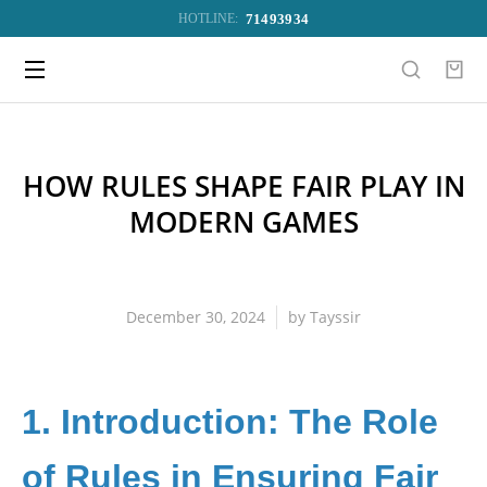
HOTLINE:
71493934
HOW RULES SHAPE FAIR PLAY IN
MODERN GAMES
December 30, 2024
by
Tayssir
1. Introduction: The Role
of Rules in Ensuring Fair