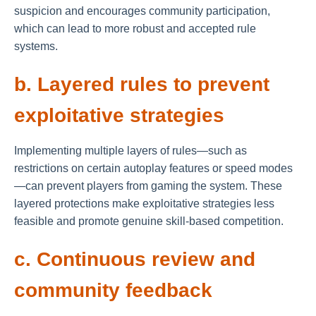
suspicion and encourages community participation,
which can lead to more robust and accepted rule
systems.
b. Layered rules to prevent
exploitative strategies
Implementing multiple layers of rules—such as
restrictions on certain autoplay features or speed modes
—can prevent players from gaming the system. These
layered protections make exploitative strategies less
feasible and promote genuine skill-based competition.
c. Continuous review and
community feedback