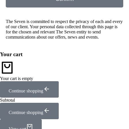
The Seven is committed to respect the privacy of each and every
of our client. Your personal data collected through this page is
for the chosen and relevant The Seven entity to send
communications about our offers, news and events.
Your cart
Your cart is empty
Continue shopping
Subtotal
Continue shopping
View cart