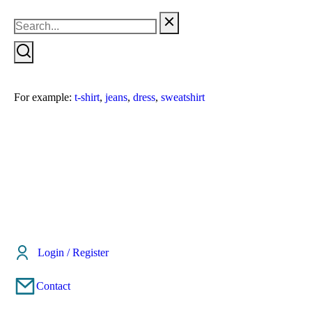
For example:
t-shirt
,
jeans
,
dress
,
sweatshirt
Login / Register
Contact