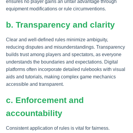
ensures no player gains an unfair advantage through
equipment modifications or rule circumventions.
b. Transparency and clarity
Clear and well-defined rules minimize ambiguity,
reducing disputes and misunderstandings. Transparency
builds trust among players and spectators, as everyone
understands the boundaries and expectations. Digital
platforms often incorporate detailed rulebooks with visual
aids and tutorials, making complex game mechanics
accessible and transparent.
c. Enforcement and
accountability
Consistent application of rules is vital for fairness.