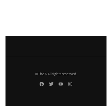
© The7 - All rights reserved.