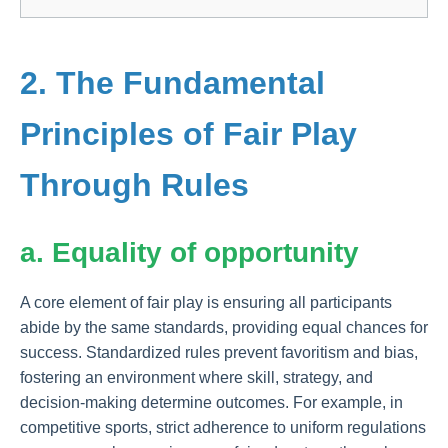
2. The Fundamental
Principles of Fair Play
Through Rules
a. Equality of opportunity
A core element of fair play is ensuring all participants
abide by the same standards, providing equal chances for
success. Standardized rules prevent favoritism and bias,
fostering an environment where skill, strategy, and
decision-making determine outcomes. For example, in
competitive sports, strict adherence to uniform regulations