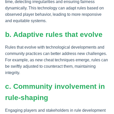
time, detecting irregularities and ensuring fairness
dynamically. This technology can adapt rules based on
observed player behavior, leading to more responsive
and equitable systems.
b. Adaptive rules that evolve
Rules that evolve with technological developments and
community practices can better address new challenges.
For example, as new cheat techniques emerge, rules can
be swiftly adjusted to counteract them, maintaining
integrity.
c. Community involvement in
rule-shaping
Engaging players and stakeholders in rule development