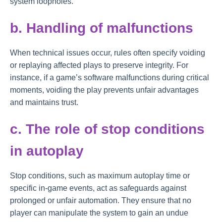
system loopholes.
b. Handling of malfunctions
When technical issues occur, rules often specify voiding
or replaying affected plays to preserve integrity. For
instance, if a game’s software malfunctions during critical
moments, voiding the play prevents unfair advantages
and maintains trust.
c. The role of stop conditions
in autoplay
Stop conditions, such as maximum autoplay time or
specific in-game events, act as safeguards against
prolonged or unfair automation. They ensure that no
player can manipulate the system to gain an undue