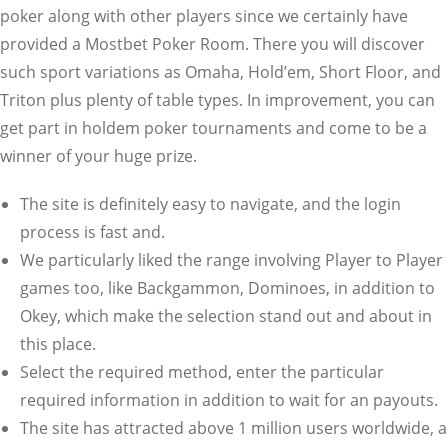
poker along with other players since we certainly have
provided a Mostbet Poker Room. There you will discover
such sport variations as Omaha, Hold’em, Short Floor, and
Triton plus plenty of table types. In improvement, you can
get part in holdem poker tournaments and come to be a
winner of your huge prize.
The site is definitely easy to navigate, and the login
process is fast and.
We particularly liked the range involving Player to Player
games too, like Backgammon, Dominoes, in addition to
Okey, which make the selection stand out and about in
this place.
Select the required method, enter the particular
required information in addition to wait for an payouts.
The site has attracted above 1 million users worldwide, a