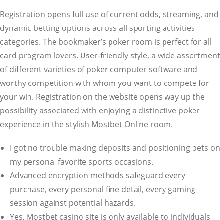
Registration opens full use of current odds, streaming, and
dynamic betting options across all sporting activities
categories. The bookmaker’s poker room is perfect for all
card program lovers. User-friendly style, a wide assortment
of different varieties of poker computer software and
worthy competition with whom you want to compete for
your win. Registration on the website opens way up the
possibility associated with enjoying a distinctive poker
experience in the stylish Mostbet Online room.
I got no trouble making deposits and positioning bets on
my personal favorite sports occasions.
Advanced encryption methods safeguard every
purchase, every personal fine detail, every gaming
session against potential hazards.
Yes, Mostbet сasino site is only available to individuals