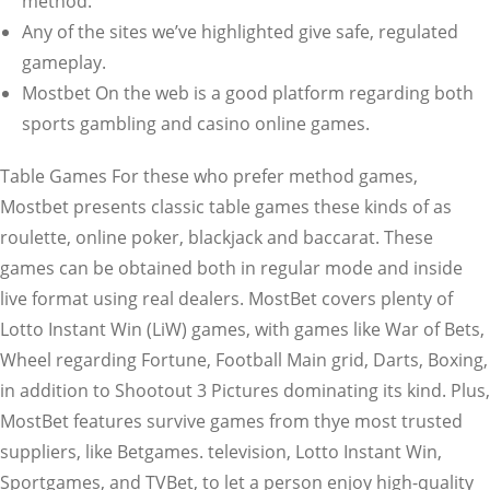
method.
Any of the sites we’ve highlighted give safe, regulated
gameplay.
Mostbet On the web is a good platform regarding both
sports gambling and casino online games.
Table Games For these who prefer method games,
Mostbet presents classic table games these kinds of as
roulette, online poker, blackjack and baccarat. These
games can be obtained both in regular mode and inside
live format using real dealers. MostBet covers plenty of
Lotto Instant Win (LiW) games, with games like War of Bets,
Wheel regarding Fortune, Football Main grid, Darts, Boxing,
in addition to Shootout 3 Pictures dominating its kind. Plus,
MostBet features survive games from thye most trusted
suppliers, like Betgames. television, Lotto Instant Win,
Sportgames, and TVBet, to let a person enjoy high-quality