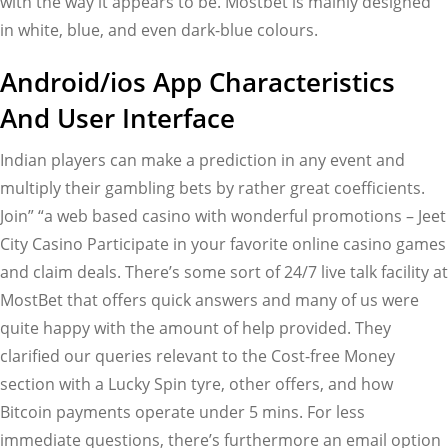
with the way it appears to be. Mostbet is mainly designed
in white, blue, and even dark-blue colours.
Android/ios App Characteristics
And User Interface
Indian players can make a prediction in any event and
multiply their gambling bets by rather great coefficients.
Join” “a web based casino with wonderful promotions – Jeet
City Casino Participate in your favorite online casino games
and claim deals. There’s some sort of 24/7 live talk facility at
MostBet that offers quick answers and many of us were
quite happy with the amount of help provided. They
clarified our queries relevant to the Cost-free Money
section with a Lucky Spin tyre, other offers, and how
Bitcoin payments operate under 5 mins. For less
immediate questions, there’s furthermore an email option