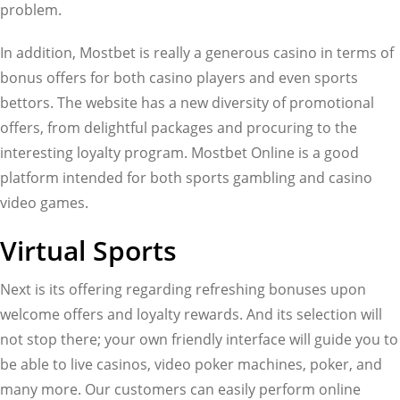
problem.
In addition, Mostbet is really a generous casino in terms of
bonus offers for both casino players and even sports
bettors. The website has a new diversity of promotional
offers, from delightful packages and procuring to the
interesting loyalty program. Mostbet Online is a good
platform intended for both sports gambling and casino
video games.
Virtual Sports
Next is its offering regarding refreshing bonuses upon
welcome offers and loyalty rewards. And its selection will
not stop there; your own friendly interface will guide you to
be able to live casinos, video poker machines, poker, and
many more. Our customers can easily perform online