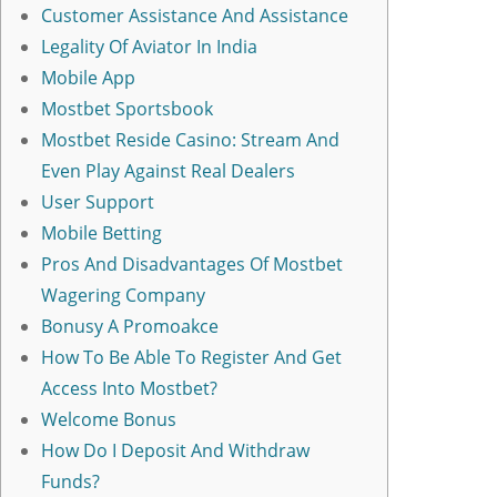
Customer Assistance And Assistance
Legality Of Aviator In India
Mobile App
Mostbet Sportsbook
Mostbet Reside Casino: Stream And
Even Play Against Real Dealers
User Support
Mobile Betting
Pros And Disadvantages Of Mostbet
Wagering Company
Bonusy A Promoakce
How To Be Able To Register And Get
Access Into Mostbet?
Welcome Bonus
How Do I Deposit And Withdraw
Funds?