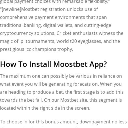
global payment choices with remarkable flexibility.”
“[newline]Mostbet registration unlocks use of
comprehensive payment environments that span
traditional banking, digital wallets, and cutting-edge
cryptocurrency solutions. Cricket enthusiasts witness the
magic of ipl tournaments, world t20 eyeglasses, and the
prestigious icc champions trophy.
How To Install Moostbet App?
The maximum one can possibly be various in reliance on
what event you will be generating forecats on. When you
are heading to produce a bet, the first stage is to add this
towards the bet fall. On our Mostbet site, this segment is
located within the right side in the screen.
To choose in for this bonus amount, downpayment no less