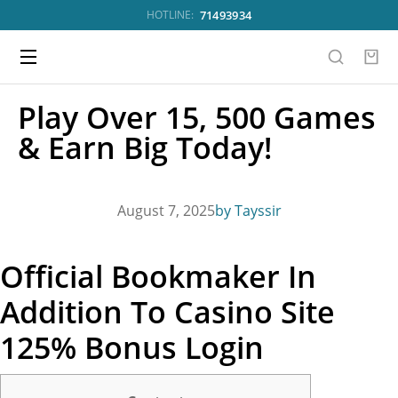
71493934
HOTLINE:
Play Over 15, 500 Games
& Earn Big Today!
August 7, 2025
by
Tayssir
Official Bookmaker In
Addition To Casino Site
125% Bonus Login