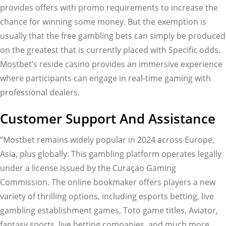
provides offers with promo requirements to increase the
chance for winning some money. But the exemption is
usually that the free gambling bets can simply be produced
on the greatest that is currently placed with Specific odds.
Mostbet’s reside casino provides an immersive experience
where participants can engage in real-time gaming with
professional dealers.
Customer Support And Assistance
“Mostbet remains widely popular in 2024 across Europe,
Asia, plus globally. This gambling platform operates legally
under a license issued by the Curaçao Gaming
Commission. The online bookmaker offers players a new
variety of thrilling options, including esports betting, live
gambling establishment games, Toto game titles, Aviator,
fantasy sports, live betting companies, and much more.