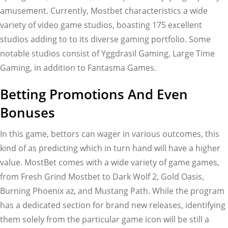
amusement. Currently, Mostbet characteristics a wide
variety of video game studios, boasting 175 excellent
studios adding to to its diverse gaming portfolio. Some
notable studios consist of Yggdrasil Gaming, Large Time
Gaming, in addition to Fantasma Games.
Betting Promotions And Even
Bonuses
In this game, bettors can wager in various outcomes, this
kind of as predicting which in turn hand will have a higher
value. MostBet comes with a wide variety of game games,
from Fresh Grind Mostbet to Dark Wolf 2, Gold Oasis,
Burning Phoenix az, and Mustang Path. While the program
has a dedicated section for brand new releases, identifying
them solely from the particular game icon will be still a