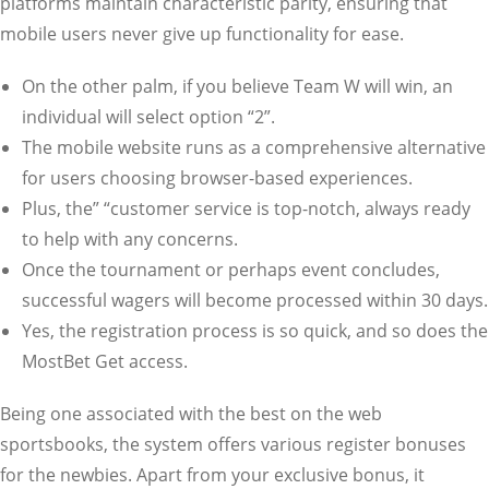
platforms maintain characteristic parity, ensuring that
mobile users never give up functionality for ease.
On the other palm, if you believe Team W will win, an
individual will select option “2”.
The mobile website runs as a comprehensive alternative
for users choosing browser-based experiences.
Plus, the” “customer service is top-notch, always ready
to help with any concerns.
Once the tournament or perhaps event concludes,
successful wagers will become processed within 30 days.
Yes, the registration process is so quick, and so does the
MostBet Get access.
Being one associated with the best on the web
sportsbooks, the system offers various register bonuses
for the newbies. Apart from your exclusive bonus, it