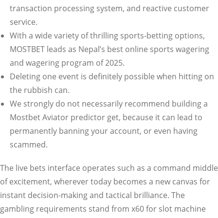
transaction processing system, and reactive customer
service.
With a wide variety of thrilling sports-betting options,
MOSTBET leads as Nepal’s best online sports wagering
and wagering program of 2025.
Deleting one event is definitely possible when hitting on
the rubbish can.
We strongly do not necessarily recommend building a
Mostbet Aviator predictor get, because it can lead to
permanently banning your account, or even having
scammed.
The live bets interface operates such as a command middle
of excitement, wherever today becomes a new canvas for
instant decision-making and tactical brilliance. The
gambling requirements stand from x60 for slot machine