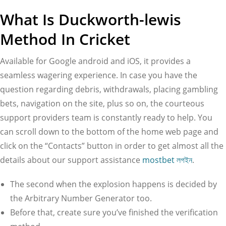
What Is Duckworth-lewis
Method In Cricket
Available for Google android and iOS, it provides a
seamless wagering experience. In case you have the
question regarding debris, withdrawals, placing gambling
bets, navigation on the site, plus so on, the courteous
support providers team is constantly ready to help. You
can scroll down to the bottom of the home web page and
click on the “Contacts” button in order to get almost all the
details about our support assistance
mostbet লগইন
.
The second when the explosion happens is decided by
the Arbitrary Number Generator too.
Before that, create sure you’ve finished the verification