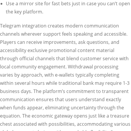
Use a mirror site for fast bets just in case you can’t open
the key platform.
Telegram integration creates modern communication
channels wherever support feels speaking and accessible.
Players can receive improvements, ask questions, and
accessibility exclusive promotional content material
through official channels that blend customer service with
local community engagement. Withdrawal processing
varies by approach, with e-wallets typically completing
within several hours while traditional bank may require 1-3
business days. The platform’s commitment to transparent
communication ensures that users understand exactly
when funds appear, eliminating uncertainty through the
equation. The economic gateway opens just like a treasure
chest associated with possibilities, accommodating various