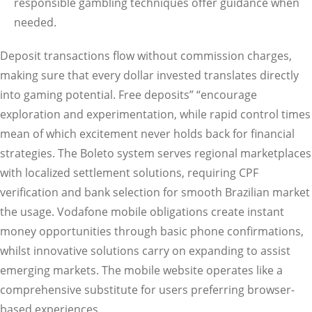
responsible gambling techniques offer guidance when
needed.
Deposit transactions flow without commission charges,
making sure that every dollar invested translates directly
into gaming potential. Free deposits” “encourage
exploration and experimentation, while rapid control times
mean of which excitement never holds back for financial
strategies. The Boleto system serves regional marketplaces
with localized settlement solutions, requiring CPF
verification and bank selection for smooth Brazilian market
the usage. Vodafone mobile obligations create instant
money opportunities through basic phone confirmations,
whilst innovative solutions carry on expanding to assist
emerging markets. The mobile website operates like a
comprehensive substitute for users preferring browser-
based experiences.