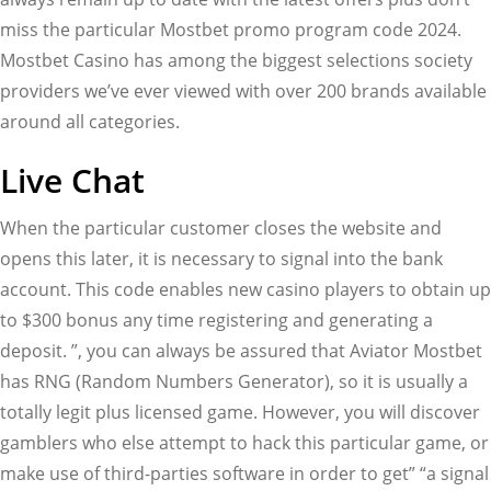
miss the particular Mostbet promo program code 2024.
Mostbet Casino has among the biggest selections society
providers we’ve ever viewed with over 200 brands available
around all categories.
Live Chat
When the particular customer closes the website and
opens this later, it is necessary to signal into the bank
account. This code enables new casino players to obtain up
to $300 bonus any time registering and generating a
deposit. ”, you can always be assured that Aviator Mostbet
has RNG (Random Numbers Generator), so it is usually a
totally legit plus licensed game. However, you will discover
gamblers who else attempt to hack this particular game, or
make use of third-parties software in order to get” “a signal