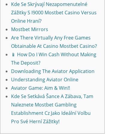
Kde Se Skrývají Nezapomenutelné
Zážitky S I9000 Mostbet Casino Versus
Online Hraní?
Mostbet Mirrors
Are There Virtually Any Free Games
Obtainable At Casino Mostbet Casino?
📱 How Do I Win Cash Without Making
The Deposit?
Downloading The Aviator Application
Understanding Aviator Online
Aviator Game: Aim & Win!!
Kde Se Setkává Šance A Zábava, Tam
Naleznete Mostbet Gambling
Establishment Cz Jako Ideální Volbu
Pro Své Herní Zážitky!