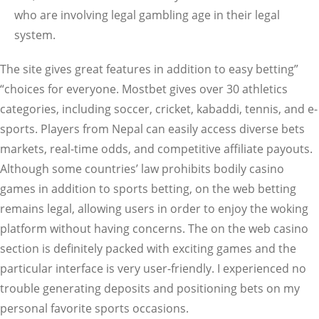
who are involving legal gambling age in their legal
system.
The site gives great features in addition to easy betting”
“choices for everyone. Mostbet gives over 30 athletics
categories, including soccer, cricket, kabaddi, tennis, and e-
sports. Players from Nepal can easily access diverse bets
markets, real-time odds, and competitive affiliate payouts.
Although some countries’ law prohibits bodily casino
games in addition to sports betting, on the web betting
remains legal, allowing users in order to enjoy the woking
platform without having concerns. The on the web casino
section is definitely packed with exciting games and the
particular interface is very user-friendly. I experienced no
trouble generating deposits and positioning bets on my
personal favorite sports occasions.