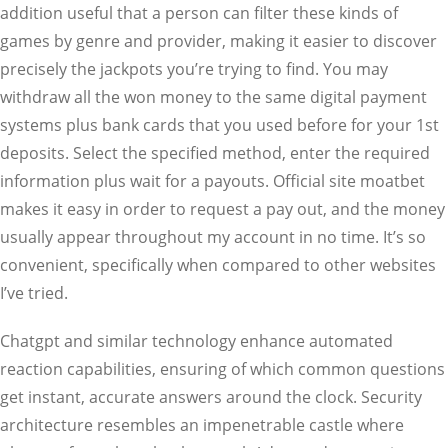
addition useful that a person can filter these kinds of
games by genre and provider, making it easier to discover
precisely the jackpots you’re trying to find. You may
withdraw all the won money to the same digital payment
systems plus bank cards that you used before for your 1st
deposits. Select the specified method, enter the required
information plus wait for a payouts. Official site moatbet
makes it easy in order to request a pay out, and the money
usually appear throughout my account in no time. It’s so
convenient, specifically when compared to other websites
I’ve tried.
Chatgpt and similar technology enhance automated
reaction capabilities, ensuring of which common questions
get instant, accurate answers around the clock. Security
architecture resembles an impenetrable castle where