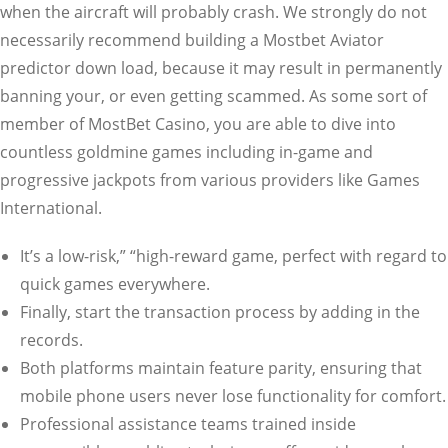
when the aircraft will probably crash. We strongly do not
necessarily recommend building a Mostbet Aviator
predictor down load, because it may result in permanently
banning your, or even getting scammed. As some sort of
member of MostBet Casino, you are able to dive into
countless goldmine games including in-game and
progressive jackpots from various providers like Games
International.
It’s a low-risk,” “high-reward game, perfect with regard to
quick games everywhere.
Finally, start the transaction process by adding in the
records.
Both platforms maintain feature parity, ensuring that
mobile phone users never lose functionality for comfort.
Professional assistance teams trained inside