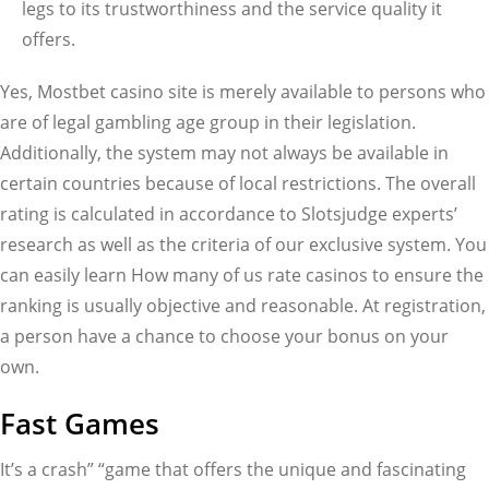
legs to its trustworthiness and the service quality it
offers.
Yes, Mostbet сasino site is merely available to persons who
are of legal gambling age group in their legislation.
Additionally, the system may not always be available in
certain countries because of local restrictions. The overall
rating is calculated in accordance to Slotsjudge experts’
research as well as the criteria of our exclusive system. You
can easily learn How many of us rate casinos to ensure the
ranking is usually objective and reasonable. At registration,
a person have a chance to choose your bonus on your
own.
Fast Games
It’s a crash” “game that offers the unique and fascinating