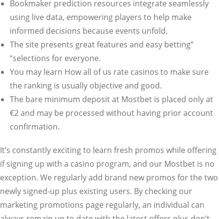
Bookmaker prediction resources integrate seamlessly
using live data, empowering players to help make
informed decisions because events unfold.
The site presents great features and easy betting”
“selections for everyone.
You may learn How all of us rate casinos to make sure
the ranking is usually objective and good.
The bare minimum deposit at Mostbet is placed only at
€2 and may be processed without having prior account
confirmation.
It’s constantly exciting to learn fresh promos while offering
if signing up with a casino program, and our Mostbet is no
exception. We regularly add brand new promos for the two
newly signed-up plus existing users. By checking our
marketing promotions page regularly, an individual can
always remain up to date with the latest offers plus don’t