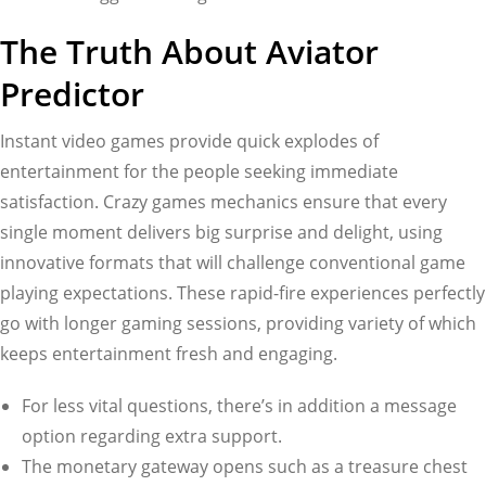
The Truth About Aviator
Predictor
Instant video games provide quick explodes of
entertainment for the people seeking immediate
satisfaction. Crazy games mechanics ensure that every
single moment delivers big surprise and delight, using
innovative formats that will challenge conventional game
playing expectations. These rapid-fire experiences perfectly
go with longer gaming sessions, providing variety of which
keeps entertainment fresh and engaging.
For less vital questions, there’s in addition a message
option regarding extra support.
The monetary gateway opens such as a treasure chest