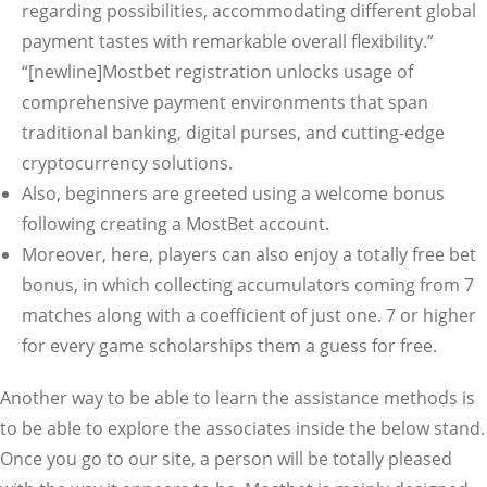
regarding possibilities, accommodating different global
payment tastes with remarkable overall flexibility.”
“[newline]Mostbet registration unlocks usage of
comprehensive payment environments that span
traditional banking, digital purses, and cutting-edge
cryptocurrency solutions.
Also, beginners are greeted using a welcome bonus
following creating a MostBet account.
Moreover, here, players can also enjoy a totally free bet
bonus, in which collecting accumulators coming from 7
matches along with a coefficient of just one. 7 or higher
for every game scholarships them a guess for free.
Another way to be able to learn the assistance methods is
to be able to explore the associates inside the below stand.
Once you go to our site, a person will be totally pleased