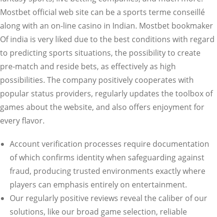
Mostbet official web site can be a sports terme conseillé
along with an on-line casino in Indian. Mostbet bookmaker
Of india is very liked due to the best conditions with regard
to predicting sports situations, the possibility to create
pre-match and reside bets, as effectively as high
possibilities. The company positively cooperates with
popular status providers, regularly updates the toolbox of
games about the website, and also offers enjoyment for
every flavor.
Account verification processes require documentation
of which confirms identity when safeguarding against
fraud, producing trusted environments exactly where
players can emphasis entirely on entertainment.
Our regularly positive reviews reveal the caliber of our
solutions, like our broad game selection, reliable