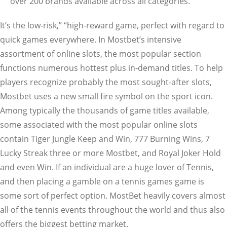
over 200 brands available across all categories.
It’s the low-risk,” “high-reward game, perfect with regard to
quick games everywhere. In Mostbet’s intensive
assortment of online slots, the most popular section
functions numerous hottest plus in-demand titles. To help
players recognize probably the most sought-after slots,
Mostbet uses a new small fire symbol on the sport icon.
Among typically the thousands of game titles available,
some associated with the most popular online slots
contain Tiger Jungle Keep and Win, 777 Burning Wins, 7
Lucky Streak three or more Mostbet, and Royal Joker Hold
and even Win. If an individual are a huge lover of Tennis,
and then placing a gamble on a tennis games game is
some sort of perfect option. MostBet heavily covers almost
all of the tennis events throughout the world and thus also
offers the biggest betting market.