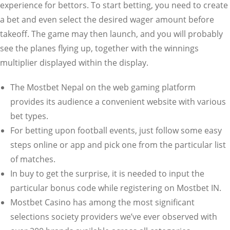
experience for bettors. To start betting, you need to create
a bet and even select the desired wager amount before
takeoff. The game may then launch, and you will probably
see the planes flying up, together with the winnings
multiplier displayed within the display.
The Mostbet Nepal on the web gaming platform
provides its audience a convenient website with various
bet types.
For betting upon football events, just follow some easy
steps online or app and pick one from the particular list
of matches.
In buy to get the surprise, it is needed to input the
particular bonus code while registering on Mostbet IN.
Mostbet Casino has among the most significant
selections society providers we’ve ever observed with