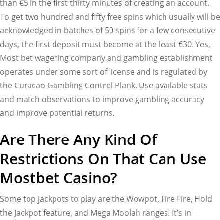
than €5 in the first thirty minutes of creating an account.
To get two hundred and fifty free spins which usually will be
acknowledged in batches of 50 spins for a few consecutive
days, the first deposit must become at the least €30. Yes,
Most bet wagering company and gambling establishment
operates under some sort of license and is regulated by
the Curacao Gambling Control Plank. Use available stats
and match observations to improve gambling accuracy
and improve potential returns.
Are There Any Kind Of
Restrictions On That Can Use
Mostbet Casino?
Some top jackpots to play are the Wowpot, Fire Fire, Hold
the Jackpot feature, and Mega Moolah ranges. It’s in