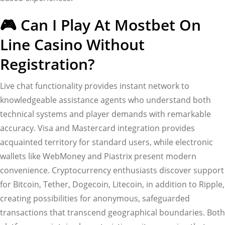
🎮 Can I Play At Mostbet On
Line Casino Without
Registration?
Live chat functionality provides instant network to
knowledgeable assistance agents who understand both
technical systems and player demands with remarkable
accuracy. Visa and Mastercard integration provides
acquainted territory for standard users, while electronic
wallets like WebMoney and Piastrix present modern
convenience. Cryptocurrency enthusiasts discover support
for Bitcoin, Tether, Dogecoin, Litecoin, in addition to Ripple,
creating possibilities for anonymous, safeguarded
transactions that transcend geographical boundaries. Both