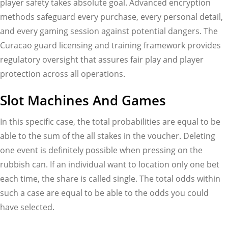
player safety takes absolute goal. Advanced encryption
methods safeguard every purchase, every personal detail,
and every gaming session against potential dangers. The
Curacao guard licensing and training framework provides
regulatory oversight that assures fair play and player
protection across all operations.
Slot Machines And Games
In this specific case, the total probabilities are equal to be
able to the sum of the all stakes in the voucher. Deleting
one event is definitely possible when pressing on the
rubbish can. If an individual want to location only one bet
each time, the share is called single. The total odds within
such a case are equal to be able to the odds you could
have selected.