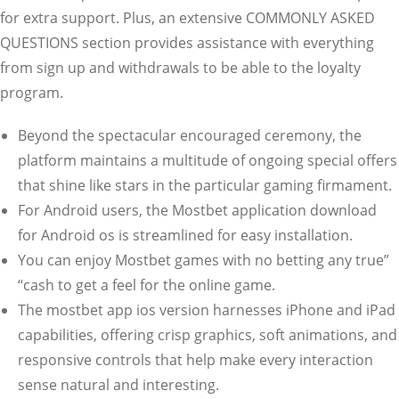
for extra support. Plus, an extensive COMMONLY ASKED
QUESTIONS section provides assistance with everything
from sign up and withdrawals to be able to the loyalty
program.
Beyond the spectacular encouraged ceremony, the
platform maintains a multitude of ongoing special offers
that shine like stars in the particular gaming firmament.
For Android users, the Mostbet application download
for Android os is streamlined for easy installation.
You can enjoy Mostbet games with no betting any true”
“cash to get a feel for the online game.
The mostbet app ios version harnesses iPhone and iPad
capabilities, offering crisp graphics, soft animations, and
responsive controls that help make every interaction
sense natural and interesting.