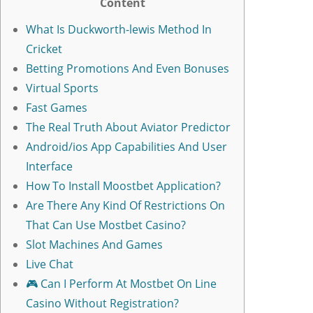
Content
What Is Duckworth-lewis Method In
Cricket
Betting Promotions And Even Bonuses
Virtual Sports
Fast Games
The Real Truth About Aviator Predictor
Android/ios App Capabilities And User
Interface
How To Install Moostbet Application?
Are There Any Kind Of Restrictions On
That Can Use Mostbet Casino?
Slot Machines And Games
Live Chat
🎮 Can I Perform At Mostbet On Line
Casino Without Registration?