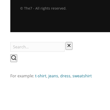
© The7 - All rights reserved.
For example:
t-shirt
,
jeans
,
dress
,
sweatshirt