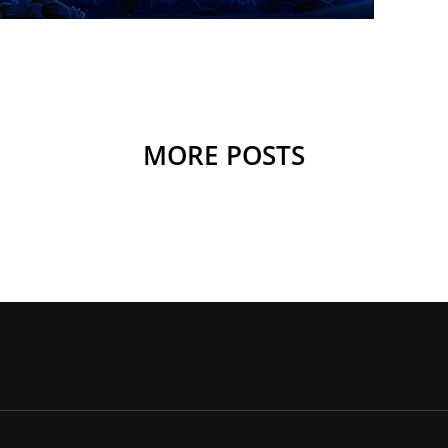
MORE POSTS