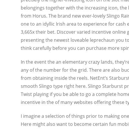
belongings together with the increasing icon, the
from Horus. The brand new ever-lovely Slingo R
one to an idyllic Irish area to experience for cas
3,665x their bet. Discover varied incentive online
presenting the newest loveable leprechaun you to 
think carefully before you can purchase more spi
In the event the an elementary crazy lands, they’r
any of the number for the grid. There are also b
from obtaining inside the reels. NetEnt’s Starburs
smooth Slingo type right here. Slingo Starburst pro
Twist playing if you be able to go a complete home.
incentive in the of many websites offering these 
I imagine a selection of things prior to making o
Here might also want to become certain fun mobil