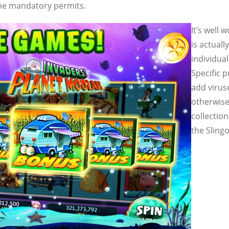
the mandatory permits.
It’s well 
is actuall
individua
Specific p
add viruse
otherwise
collectio
the Sling