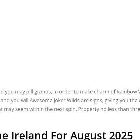
and you may pill gizmos, in order to make charm of Rainbow
and you will Awesome Joker Wilds are signs, giving you the c
ount may seem within the next spin.
Property no less than thre
e Ireland For August 2025