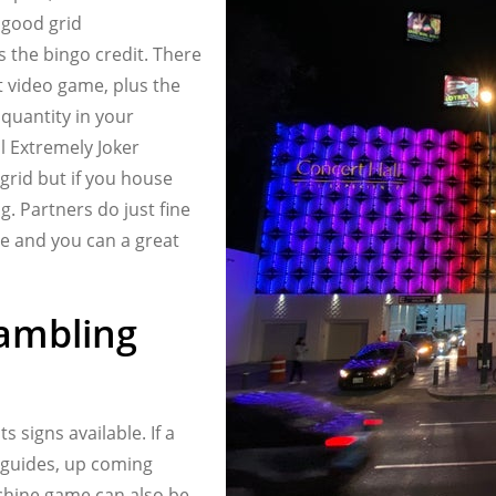
 good grid
 the bingo credit. There
ot video game, plus the
 quantity in your
ll Extremely Joker
grid but if you house
. Partners do just fine
se and you can a great
gambling
s signs available. If a
 guides, up coming
achine game can also be