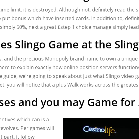
time limit, it is destroyed. Although not, definitely read the
 put bonus which have inserted cards. In addition to, defin
 simply 50%, next a great £step 1 choice manage simply lead 
es Slingo Game at the Sli
bors, and the precious Monopoly brand name to own a unique
d here to explain exactly how online position servers functio
te guide, we’re going to speak about just what Slingo video 
et, you will notice that a plus Walk works across the greates
nuses and you may Game for
entives which can is a
 revolves. Per games will
 part, it follow