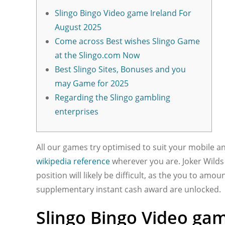
Slingo Bingo Video game Ireland For
August 2025
Come across Best wishes Slingo Game
at the Slingo.com Now
Best Slingo Sites, Bonuses and you
may Game for 2025
Regarding the Slingo gambling
enterprises
All our games try optimised to suit your mobile 
wikipedia reference
wherever you are. Joker Wilds 
position will likely be difficult, as the you to am
supplementary instant cash award are unlocked.
Slingo Bingo Video gam