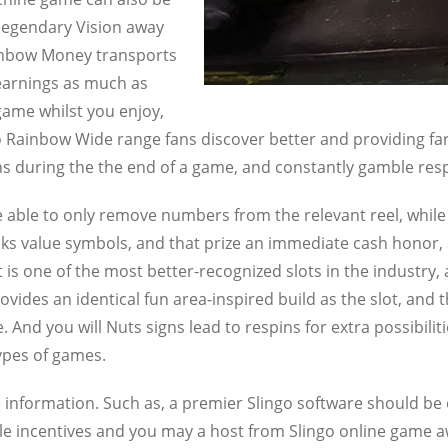
 legendary Vision away
ainbow Money transports
h earnings as much as
 game whilst you enjoy,
Rainbow Wide range fans discover better and providing far m
ns during the the end of a game, and constantly gamble res
e able to only remove numbers from the relevant reel, while 
ucks value symbols, and that prize an immediate cash honor
t is one of the most better-recognized slots in the industry
vides an identical fun area-inspired build as the slot, and t
 And you will Nuts signs lead to respins for extra possibilit
types of games.
ne information. Such as, a premier Slingo software should b
e incentives and you may a host from Slingo online game a