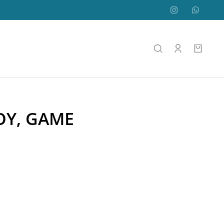
OY, GAME