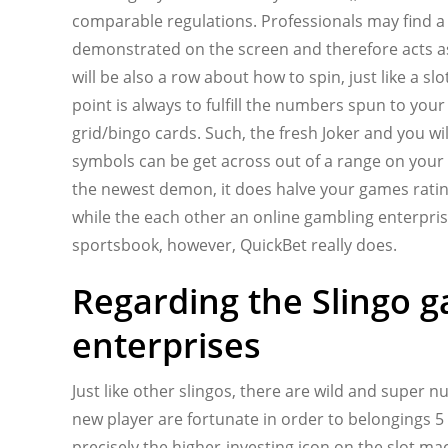
comparable regulations. Professionals may find a
demonstrated on the screen and therefore acts as
will be also a row about how to spin, just like a sl
point is always to fulfill the numbers spun to your
grid/bingo cards. Such, the fresh Joker and you wi
symbols can be get across out of a range on your 
the newest demon, it does halve your games rating
while the each other an online gambling enterpri
sportsbook, however, QuickBet really does.
Regarding the Slingo 
enterprises
Just like other slingos, there are wild and super nut
new player are fortunate in order to belongings 5
precisely the higher-investing icon on the slot m