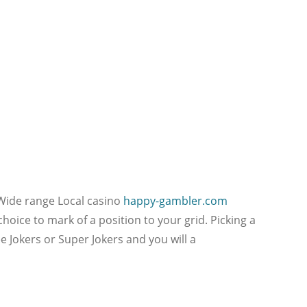
 Wide range Local casino
happy-gambler.com
hoice to mark of a position to your grid. Picking a
e Jokers or Super Jokers and you will a