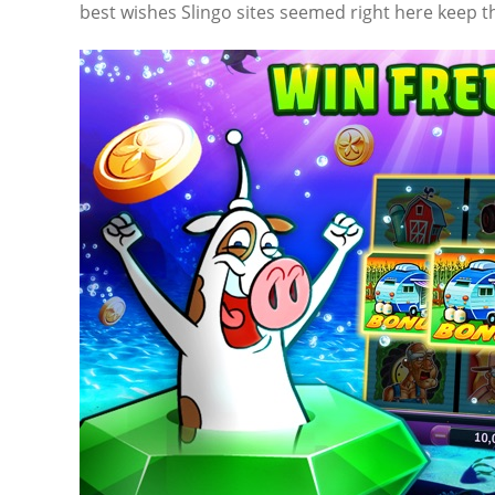
best wishes Slingo sites seemed right here keep 