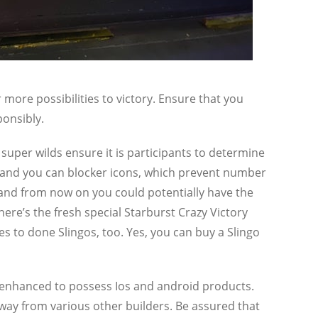
ore possibilities to victory. Ensure that you
ponsibly.
super wilds ensure it is participants to determine
, and you can blocker icons, which prevent number
, and from now on you could potentially have the
here’s the fresh special Starburst Crazy Victory
ies to done Slingos, too. Yes, you can buy a Slingo
e enhanced to possess Ios and android products.
way from various other builders. Be assured that