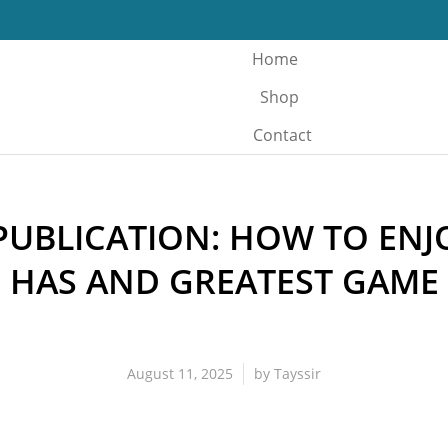
Home
Shop
Contact
PUBLICATION: HOW TO ENJ
HAS AND GREATEST GAME
August 11, 2025
by
Tayssir