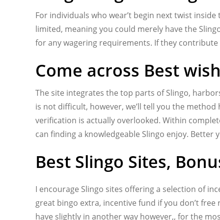
For individuals who wear’t begin next twist inside 
limited, meaning you could merely have the Slingo
for any wagering requirements. If they contribute
Come across Best wish
The site integrates the top parts of Slingo, har
is not difficult, however, we’ll tell you the metho
verification is actually overlooked. Within comple
can finding a knowledgeable Slingo enjoy. Better y
Best Slingo Sites, Bo
I encourage Slingo sites offering a selection of inc
great bingo extra, incentive fund if you don’t free
have slightly in another way however,, for the most