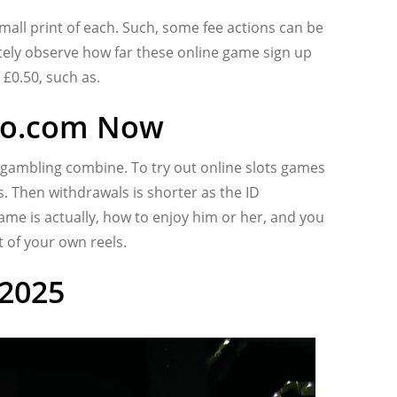
 small print of each. Such, some fee actions can be
itely observe how far these online game sign up
£0.50, such as.
ngo.com Now
 gambling combine. To try out online slots games
ns. Then withdrawals is shorter as the ID
game is actually, how to enjoy him or her, and you
t of your own reels.
 2025