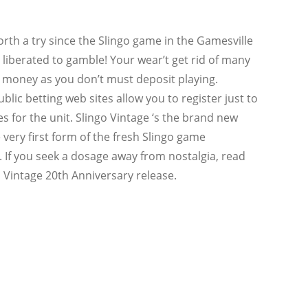
worth a try since the Slingo game in the Gamesville
y liberated to gamble! Your wear’t get rid of many
l money as you don’t must deposit playing.
ublic betting web sites allow you to register just to
s for the unit. Slingo Vintage ‘s the brand new
 very first form of the fresh Slingo game
n. If you seek a dosage away from nostalgia, read
o Vintage 20th Anniversary release.