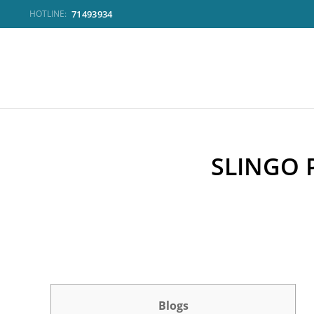
71493934
HOTLINE:
SLINGO 
Blogs