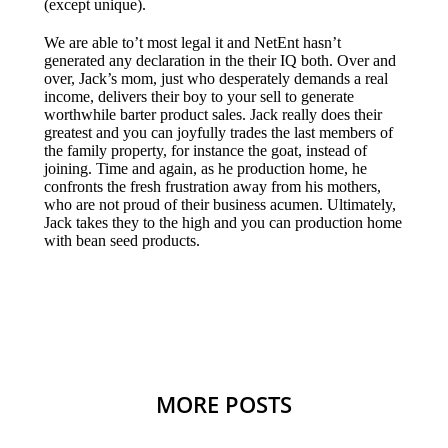
(except unique).
We are able to’t most legal it and NetEnt hasn’t
generated any declaration in the their IQ both. Over and
over, Jack’s mom, just who desperately demands a real
income, delivers their boy to your sell to generate
worthwhile barter product sales. Jack really does their
greatest and you can joyfully trades the last members of
the family property, for instance the goat, instead of
joining. Time and again, as he production home, he
confronts the fresh frustration away from his mothers,
who are not proud of their business acumen. Ultimately,
Jack takes they to the high and you can production home
with bean seed products.
MORE POSTS