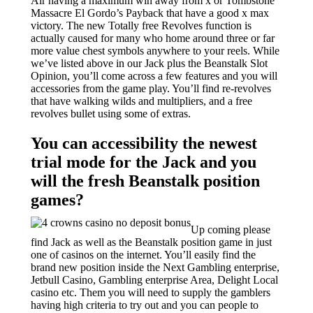
Air having a maximum win away from x or Tombstone
Massacre El Gordo’s Payback that have a good x max
victory. The new Totally free Revolves function is
actually caused for many who home around three or far
more value chest symbols anywhere to your reels. While
we’ve listed above in our Jack plus the Beanstalk Slot
Opinion, you’ll come across a few features and you will
accessories from the game play. You’ll find re-revolves
that have walking wilds and multipliers, and a free
revolves bullet using some of extras.
You can accessibility the newest
trial mode for the Jack and you
will the fresh Beanstalk position
games?
Up coming please
find Jack as well as the Beanstalk position game in just
one of casinos on the internet. You’ll easily find the
brand new position inside the Next Gambling enterprise,
Jetbull Casino, Gambling enterprise Area, Delight Local
casino etc. Them you will need to supply the gamblers
having high criteria to try out and you can people to