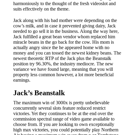
harmoniously to the thought of the fresh videoslot and
suits effectively on the theme.
Jack along with his bad mother were depending on the
cow’s milk, and in case it prevented giving dairy, Jack
needed to go sell it in the business. Along the way here,
Jack fulfilled a great bean vendor whom replaced him
miracle beans in the go back for the cow. His mom is
actually angry since the he appeared home with no
money and you can tossed the newest kidney beans. The
newest theoretic RTP of the Jack plus the Beanstalk
position try 96.30%, the industry mediocre. The new
variance we have found large, meaning that you will
property less common however, a lot more beneficial
earnings.
Jack’s Beanstalk
The maximum win of 3000x is pretty unbelievable
concurrently several slots feature reduced restrict
victories. Yet they continues to be at the end over the
commission spectral range of video game available to
choose from. If you are looking to own exceptionally
high max victories, you could potentially play Northern