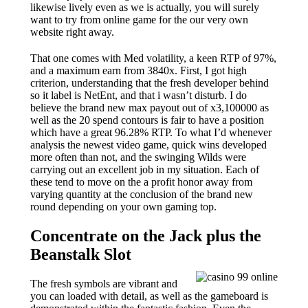
likewise lively even as we is actually, you will surely
want to try from online game for the our very own
website right away.
That one comes with Med volatility, a keen RTP of 97%,
and a maximum earn from 3840x. First, I got high
criterion, understanding that the fresh developer behind
so it label is NetEnt, and that i wasn’t disturb. I do
believe the brand new max payout out of x3,100000 as
well as the 20 spend contours is fair to have a position
which have a great 96.28% RTP. To what I’d whenever
analysis the newest video game, quick wins developed
more often than not, and the swinging Wilds were
carrying out an excellent job in my situation. Each of
these tend to move on the a profit honor away from
varying quantity at the conclusion of the brand new
round depending on your own gaming top.
Concentrate on the Jack plus the
Beanstalk Slot
The fresh symbols are vibrant and
you can loaded with detail, as well as the gameboard is