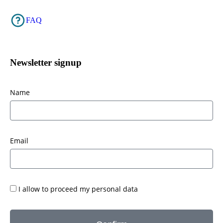
FAQ
Newsletter signup
Name
Email
I allow to proceed my personal data