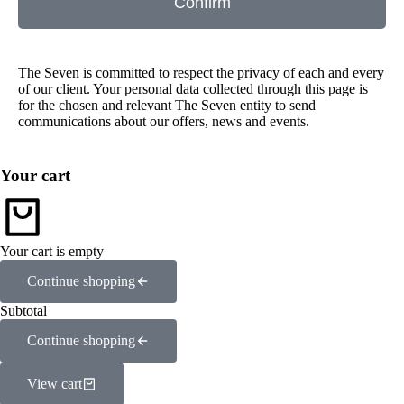
Confirm
The Seven is committed to respect the privacy of each and every
of our client. Your personal data collected through this page is
for the chosen and relevant The Seven entity to send
communications about our offers, news and events.
Your cart
Your cart is empty
Continue shopping
Subtotal
Continue shopping
View cart