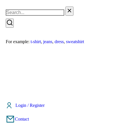
For example:
t-shirt
,
jeans
,
dress
,
sweatshirt
Login / Register
Contact