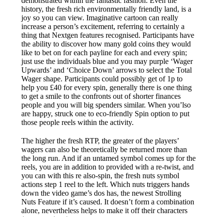
demonstrated within the fantastic fashion. Even the
history, the fresh rich environmentally friendly land, is a
joy so you can view. Imaginative cartoon can really
increase a person’s excitement, referring to certainly a
thing that Nextgen features recognised. Participants have
the ability to discover how many gold coins they would
like to bet on for each payline for each and every spin;
just use the individuals blue and you may purple ‘Wager
Upwards’ and ‘Choice Down’ arrows to select the Total
Wager shape. Participants could possibly get of 1p to
help you £40 for every spin, generally there is one thing
to get a smile to the confronts out of shorter finances
people and you will big spenders similar. When you’lso
are happy, struck one to eco-friendly Spin option to put
those people reels within the activity.
The higher the fresh RTP, the greater of the players’
wagers can also be theoretically be returned more than
the long run. And if an untamed symbol comes up for the
reels, you are in addition to provided with a re-twist, and
you can with this re also-spin, the fresh nuts symbol
actions step 1 reel to the left. Which nuts triggers hands
down the video game’s dos has, the newest Strolling
Nuts Feature if it’s caused. It doesn’t form a combination
alone, nevertheless helps to make it off their characters