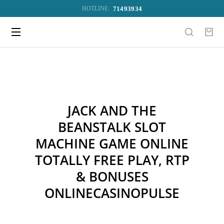
HOTLINE:
71493934
JACK AND THE
BEANSTALK SLOT
MACHINE GAME ONLINE
TOTALLY FREE PLAY, RTP
& BONUSES
ONLINECASINOPULSE