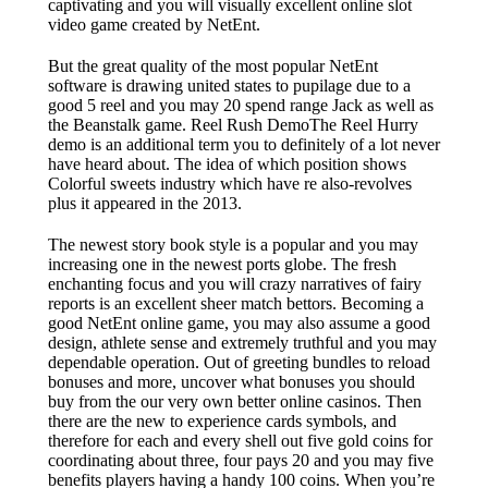
captivating and you will visually excellent online slot
video game created by NetEnt.
But the great quality of the most popular NetEnt
software is drawing united states to pupilage due to a
good 5 reel and you may 20 spend range Jack as well as
the Beanstalk game. Reel Rush DemoThe Reel Hurry
demo is an additional term you to definitely of a lot never
have heard about. The idea of which position shows
Colorful sweets industry which have re also-revolves
plus it appeared in the 2013.
The newest story book style is a popular and you may
increasing one in the newest ports globe. The fresh
enchanting focus and you will crazy narratives of fairy
reports is an excellent sheer match bettors. Becoming a
good NetEnt online game, you may also assume a good
design, athlete sense and extremely truthful and you may
dependable operation. Out of greeting bundles to reload
bonuses and more, uncover what bonuses you should
buy from the our very own better online casinos. Then
there are the new to experience cards symbols, and
therefore for each and every shell out five gold coins for
coordinating about three, four pays 20 and you may five
benefits players having a handy 100 coins. When you’re