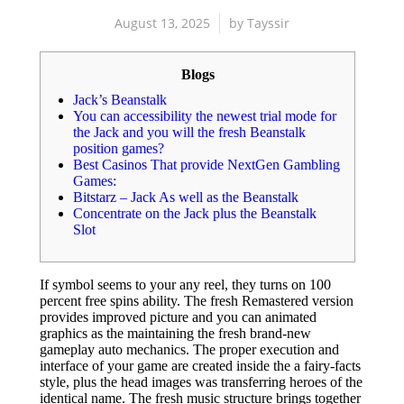
August 13, 2025
by
Tayssir
Blogs
Jack’s Beanstalk
You can accessibility the newest trial mode for
the Jack and you will the fresh Beanstalk
position games?
Best Casinos That provide NextGen Gambling
Games:
Bitstarz – Jack As well as the Beanstalk
Concentrate on the Jack plus the Beanstalk
Slot
If symbol seems to your any reel, they turns on 100
percent free spins ability. The fresh Remastered version
provides improved picture and you can animated
graphics as the maintaining the fresh brand-new
gameplay auto mechanics. The proper execution and
interface of your game are created inside the a fairy-facts
style, plus the head images was transferring heroes of the
identical name.
The fresh music structure brings together