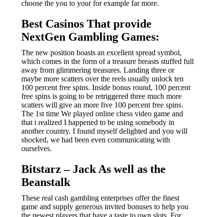
choose the you to your for example far more.
Best Casinos That provide
NextGen Gambling Games:
The new position boasts an excellent spread symbol,
which comes in the form of a treasure breasts stuffed full
away from glimmering treasures. Landing three or
maybe more scatters over the reels usually unlock ten
100 percent free spins. Inside bonus round, 100 percent
free spins is going to be retriggered three much more
scatters will give an more five 100 percent free spins.
The 1st time We played online chess video game and
that i realized I happened to be using somebody in
another country. I found myself delighted and you will
shocked, we had been even communicating with
ourselves.
Bitstarz – Jack As well as the
Beanstalk
These real cash gambling enterprises offer the finest
game and supply generous invited bonuses to help you
the newest players that have a taste to own slots. For