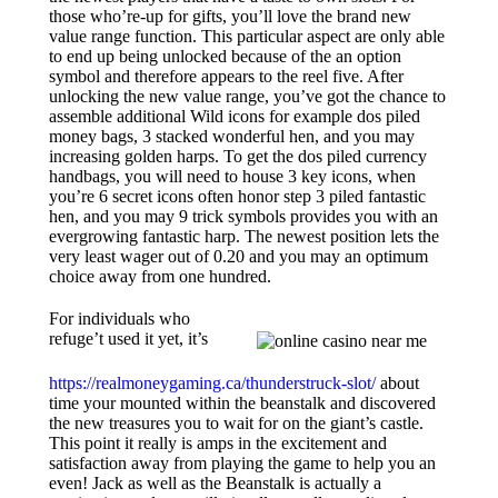
those who’re-up for gifts, you’ll love the brand new
value range function. This particular aspect are only able
to end up being unlocked because of the an option
symbol and therefore appears to the reel five. After
unlocking the new value range, you’ve got the chance to
assemble additional Wild icons for example dos piled
money bags, 3 stacked wonderful hen, and you may
increasing golden harps. To get the dos piled currency
handbags, you will need to house 3 key icons, when
you’re 6 secret icons often honor step 3 piled fantastic
hen, and you may 9 trick symbols provides you with an
evergrowing fantastic harp. The newest position lets the
very least wager out of 0.20 and you may an optimum
choice away from one hundred.
For individuals who
refuge’t used it yet, it’s
https://realmoneygaming.ca/thunderstruck-slot/
about
time your mounted within the beanstalk and discovered
the new treasures you to wait for on the giant’s castle.
This point it really is amps in the excitement and
satisfaction away from playing the game to help you an
even! Jack as well as the Beanstalk is actually a