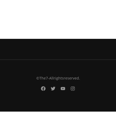
© The7 - All rights reserved.