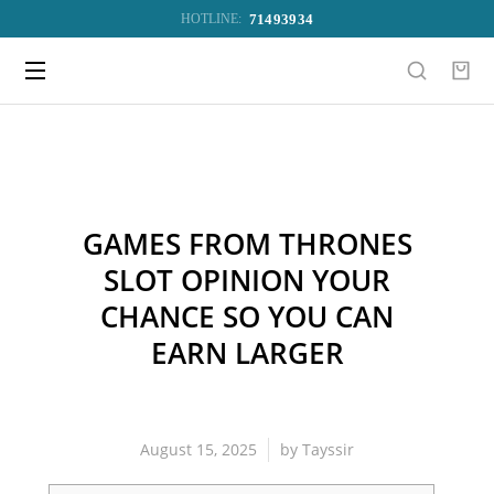
HOTLINE:
71493934
GAMES FROM THRONES
SLOT OPINION YOUR
CHANCE SO YOU CAN
EARN LARGER
August 15, 2025
by
Tayssir