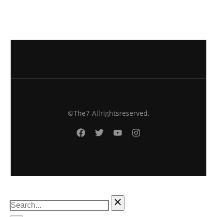
© The7 - All rights reserved.