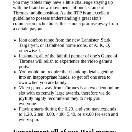
you may tablets may have a little challenge staying up
with the brand new movements of one’s Game of
Thrones mobile position. As the RTP is an excellent
guideline to possess understanding a great slot’s
commission inclinations, this is not a promise away from
a certain payout.
Icon combos range from the new Lannister, Stark,
Targaryen, or Baratheon home icons, or A, K, Q,
otherwise J.
Inasmuch, all of the faithful partner of one’s Game of
Thrones will relish to experience the video game’s
ports.
You would not require their banking details getting
into an inappropriate hands, so get off one area to
own when you are family.
Video game away from Thrones is an excellent online
slot with extremely large awards, therefore we do
joyfully highly recommend they to help you
everyone.
Playing starts during the 0.29, and you may expands
to 1.20, 2.ten, 3.00, 4.80, 5.40, or six.00 for each and
every spin.