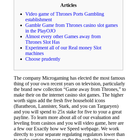
Articles
Video game of Thrones Ports Gambling
establishment
Gamble Game from Thrones casino slot games
in the PlayOJO
Almost every other Games away from
Thrones Slot Has
Experiment all of our Real money Slot
machines
Choose prudently
The company Microgaming has elected the most famous
thing of your own recent years on television, particularly
the brand new collection “Game away from Thrones,” to
make their on the internet casino slot games. The higher
worth signs add the fresh five household icons
(Baratheon, Lannister, Stark, and you can Targaryen)
and you will spend to 25x stake for five to your a great
payline.
To learn more about all of our evaluation and
leveling from casinos and you will video game, here are
a few our Exactly how we Speed webpage. We work
directly to your separate regulating regulators lower than
to make certain the user on the the web site features a