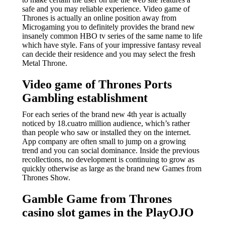
safe and you may reliable experience. Video game of
Thrones is actually an online position away from
Microgaming you to definitely provides the brand new
insanely common HBO tv series of the same name to life
which have style. Fans of your impressive fantasy reveal
can decide their residence and you may select the fresh
Metal Throne.
Video game of Thrones Ports
Gambling establishment
For each series of the brand new 4th year is actually
noticed by 18.cuatro million audience, which’s rather
than people who saw or installed they on the internet.
App company are often small to jump on a growing
trend and you can social dominance. Inside the previous
recollections, no development is continuing to grow as
quickly otherwise as large as the brand new Games from
Thrones Show.
Gamble Game from Thrones
casino slot games in the PlayOJO