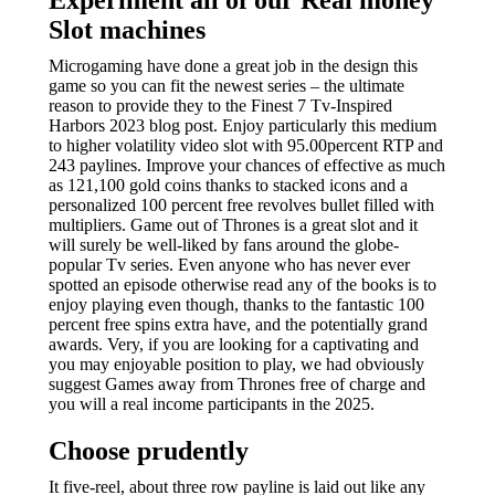
Experiment all of our Real money
Slot machines
Microgaming have done a great job in the design this
game so you can fit the newest series – the ultimate
reason to provide they to the Finest 7 Tv-Inspired
Harbors 2023 blog post. Enjoy particularly this medium
to higher volatility video slot with 95.00percent RTP and
243 paylines. Improve your chances of effective as much
as 121,100 gold coins thanks to stacked icons and a
personalized 100 percent free revolves bullet filled with
multipliers. Game out of Thrones is a great slot and it
will surely be well-liked by fans around the globe-
popular Tv series. Even anyone who has never ever
spotted an episode otherwise read any of the books is to
enjoy playing even though, thanks to the fantastic 100
percent free spins extra have, and the potentially grand
awards. Very, if you are looking for a captivating and
you may enjoyable position to play, we had obviously
suggest Games away from Thrones free of charge and
you will a real income participants in the 2025.
Choose prudently
It five-reel, about three row payline is laid out like any