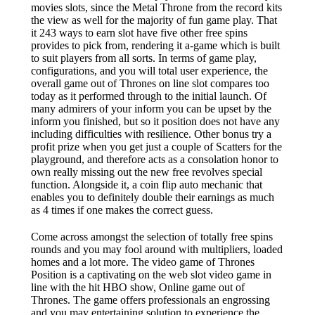
movies slots, since the Metal Throne from the record kits
the view as well for the majority of fun game play. That
it 243 ways to earn slot have five other free spins
provides to pick from, rendering it a-game which is built
to suit players from all sorts. In terms of game play,
configurations, and you will total user experience, the
overall game out of Thrones on line slot compares too
today as it performed through to the initial launch. Of
many admirers of your inform you can be upset by the
inform you finished, but so it position does not have any
including difficulties with resilience. Other bonus try a
profit prize when you get just a couple of Scatters for the
playground, and therefore acts as a consolation honor to
own really missing out the new free revolves special
function. Alongside it, a coin flip auto mechanic that
enables you to definitely double their earnings as much
as 4 times if one makes the correct guess.
Come across amongst the selection of totally free spins
rounds and you may fool around with multipliers, loaded
homes and a lot more. The video game of Thrones
Position is a captivating on the web slot video game in
line with the hit HBO show, Online game out of
Thrones. The game offers professionals an engrossing
and you may entertaining solution to experience the