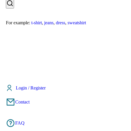
For example:
t-shirt
,
jeans
,
dress
,
sweatshirt
Login / Register
Contact
FAQ