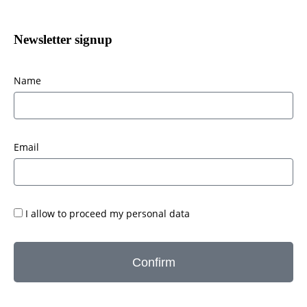
Newsletter signup
Name
Email
I allow to proceed my personal data
Confirm