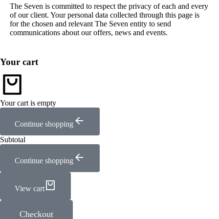
The Seven is committed to respect the privacy of each and every
of our client. Your personal data collected through this page is
for the chosen and relevant The Seven entity to send
communications about our offers, news and events.
Your cart
Your cart is empty
Continue shopping
Subtotal
Continue shopping
View cart
Checkout