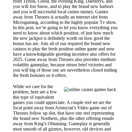
from Tyrion, Ghost, the evening King, Daenerys, and
you will Jon Snow, and to play the brand new harbors
and you will successful local casino money. Games
away from Thrones is actually an internet slot from
Microgaming, according to the highly popular Tv show.
In this post, we’re going to let you know everything you
need to know about which position, of just how much
the new jackpot is definitely worth on how good the
bonus has are. Join all of our required the brand new
casinos to play the fresh position online game and now
have a knowledgeable greeting incentive also offers for
2025. Game away from Thrones also provides medium
volatility gameplay, because mixes brief victories and
you will big of those one are nevertheless closed trailing
the fresh bonuses so it offers.
While we care for the
problem, here are a few
this type of equivalent
games you could appreciate. A couple reel set are the
focal point away from Aristocrat’s Video game out of
Thrones follow up slot, that have one reel representing
the brand new Northern, plus the other offering emails
away from King’s Obtaining. Gameplay is generally
most smooth of all gizmos, however, old devices and