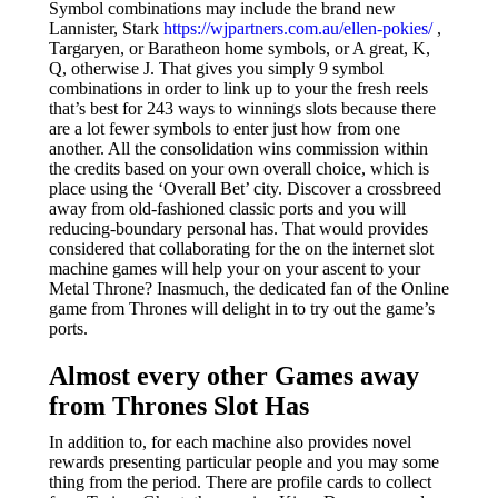
Symbol combinations may include the brand new
Lannister, Stark
https://wjpartners.com.au/ellen-pokies/
,
Targaryen, or Baratheon home symbols, or A great, K,
Q, otherwise J. That gives you simply 9 symbol
combinations in order to link up to your the fresh reels
that’s best for 243 ways to winnings slots because there
are a lot fewer symbols to enter just how from one
another. All the consolidation wins commission within
the credits based on your own overall choice, which is
place using the ‘Overall Bet’ city. Discover a crossbreed
away from old-fashioned classic ports and you will
reducing-boundary personal has. That would provides
considered that collaborating for the on the internet slot
machine games will help your on your ascent to your
Metal Throne? Inasmuch, the dedicated fan of the Online
game from Thrones will delight in to try out the game’s
ports.
Almost every other Games away
from Thrones Slot Has
In addition to, for each machine also provides novel
rewards presenting particular people and you may some
thing from the period. There are profile cards to collect