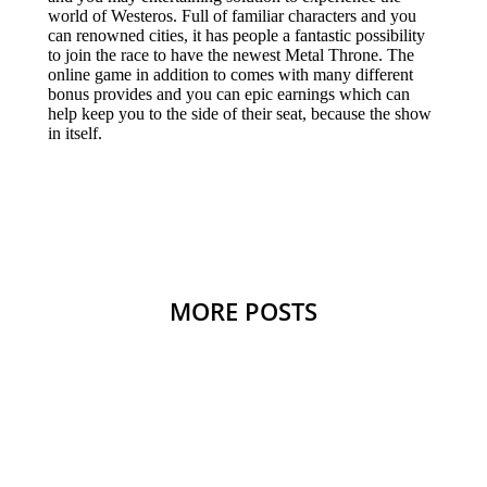
world of Westeros. Full of familiar characters and you
can renowned cities, it has people a fantastic possibility
to join the race to have the newest Metal Throne. The
online game in addition to comes with many different
bonus provides and you can epic earnings which can
help keep you to the side of their seat, because the show
in itself.
MORE POSTS