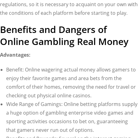
regulations, so it is necessary to acquaint on your own with
the conditions of each platform before starting to play.
Benefits and Dangers of
Online Gambling Real Money
Advantages:
Benefit: Online wagering actual money allows gamers to
enjoy their favorite games and area bets from the
comfort of their homes, removing the need for travel or
checking out physical online casinos.
Wide Range of Gamings: Online betting platforms supply
a huge option of gambling enterprise video games and
sporting activities occasions to bet on, guaranteeing
that gamers never run out of options.