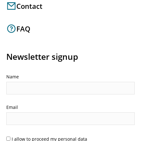
Contact
FAQ
Newsletter signup
Name
Email
I allow to proceed my personal data