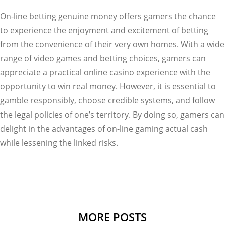
On-line betting genuine money offers gamers the chance
to experience the enjoyment and excitement of betting
from the convenience of their very own homes. With a wide
range of video games and betting choices, gamers can
appreciate a practical online casino experience with the
opportunity to win real money. However, it is essential to
gamble responsibly, choose credible systems, and follow
the legal policies of one’s territory. By doing so, gamers can
delight in the advantages of on-line gaming actual cash
while lessening the linked risks.
MORE POSTS