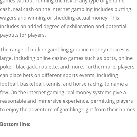
games without running the risk of any type of genuine
cash, real cash on the internet gambling includes putting
wagers and winning or shedding actual money. This
includes an added degree of exhilaration and potential
payouts for players.
The range of on-line gambling genuine money choices is
large, including online casino games such as ports, online
poker, blackjack, roulette, and more. Furthermore, players
can place bets on different sports events, including
football, basketball, tennis, and horse racing, to name a
few. On the internet gaming real money systems give a
reasonable and immersive experience, permitting players
to enjoy the adventure of gambling right from their homes.
Bottom line: