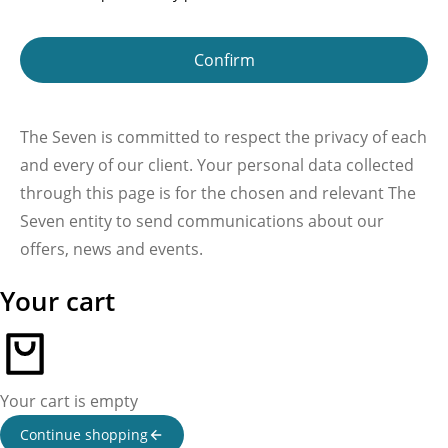
Confirm
The Seven is committed to respect the privacy of each
and every of our client. Your personal data collected
through this page is for the chosen and relevant The
Seven entity to send communications about our
offers, news and events.
Your cart
Your cart is empty
Continue shopping