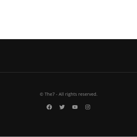
© The7 - All rights reserved.