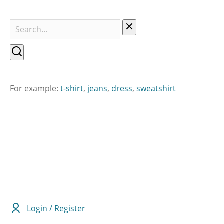
For example:
t-shirt
,
jeans
,
dress
,
sweatshirt
Login / Register