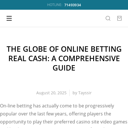
71493934
HOTLINE:
THE GLOBE OF ONLINE BETTING
REAL CASH: A COMPREHENSIVE
GUIDE
August 20, 2025
by
Tayssir
On-line betting has actually come to be progressively
popular over the last few years, offering players the
opportunity to play their preferred casino site video games