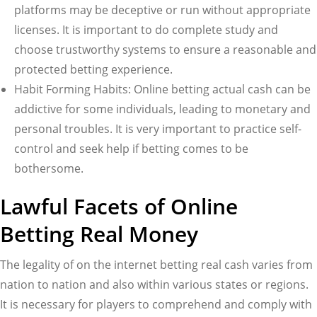
platforms may be deceptive or run without appropriate
licenses. It is important to do complete study and
choose trustworthy systems to ensure a reasonable and
protected betting experience.
Habit Forming Habits: Online betting actual cash can be
addictive for some individuals, leading to monetary and
personal troubles. It is very important to practice self-
control and seek help if betting comes to be
bothersome.
Lawful Facets of Online
Betting Real Money
The legality of on the internet betting real cash varies from
nation to nation and also within various states or regions.
It is necessary for players to comprehend and comply with