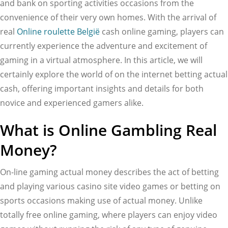
and bank on sporting activities occasions from the
convenience of their very own homes. With the arrival of
real
Online roulette België
cash online gaming, players can
currently experience the adventure and excitement of
gaming in a virtual atmosphere. In this article, we will
certainly explore the world of on the internet betting actual
cash, offering important insights and details for both
novice and experienced gamers alike.
What is Online Gambling Real
Money?
On-line gaming actual money describes the act of betting
and playing various casino site video games or betting on
sports occasions making use of actual money. Unlike
totally free online gaming, where players can enjoy video