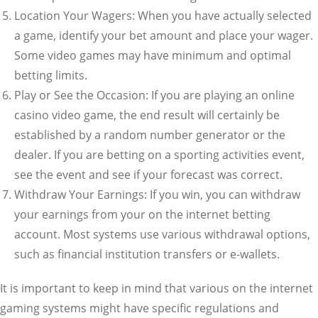
Location Your Wagers: When you have actually selected
a game, identify your bet amount and place your wager.
Some video games may have minimum and optimal
betting limits.
Play or See the Occasion: If you are playing an online
casino video game, the end result will certainly be
established by a random number generator or the
dealer. If you are betting on a sporting activities event,
see the event and see if your forecast was correct.
Withdraw Your Earnings: If you win, you can withdraw
your earnings from your on the internet betting
account. Most systems use various withdrawal options,
such as financial institution transfers or e-wallets.
It is important to keep in mind that various on the internet
gaming systems might have specific regulations and