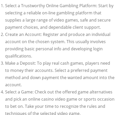
Select a Trustworthy Online Gambling Platform: Start by
selecting a reliable on-line gambling platform that
supplies a large range of video games, safe and secure
payment choices, and dependable client support.
Create an Account: Register and produce an individual
account on the chosen system. This usually involves
providing basic personal info and developing login
qualifications.
Make a Deposit: To play real cash games, players need
to money their accounts. Select a preferred payment
method and down payment the wanted amount into the
account.
Select a Game: Check out the offered game alternatives
and pick an online casino video game or sports occasion
to bet on. Take your time to recognize the rules and
techniques of the selected video game.