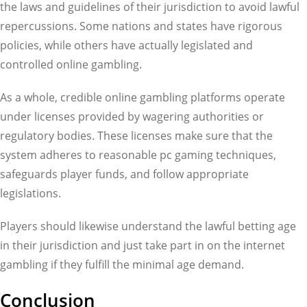
the laws and guidelines of their jurisdiction to avoid lawful
repercussions. Some nations and states have rigorous
policies, while others have actually legislated and
controlled online gambling.
As a whole, credible online gambling platforms operate
under licenses provided by wagering authorities or
regulatory bodies. These licenses make sure that the
system adheres to reasonable pc gaming techniques,
safeguards player funds, and follow appropriate
legislations.
Players should likewise understand the lawful betting age
in their jurisdiction and just take part in on the internet
gambling if they fulfill the minimal age demand.
Conclusion