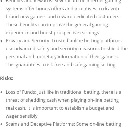
Benefits and Rewards: Several on the internet gaming
systems offer bonus offers and incentives to draw in
brand-new gamers and reward dedicated customers.
These benefits can improve the general gaming
experience and boost prospective earnings.
Privacy and Security: Trusted online betting platforms
use advanced safety and security measures to shield the
personal and monetary information of their gamers.
This guarantees a risk-free and safe gaming setting.
Risks:
Loss of Funds: Just like in traditional betting, there is a
threat of shedding cash when playing on-line betting
real cash. It is important to establish a budget and
wager sensibly.
Scams and Deceptive Platforms: Some on-line betting