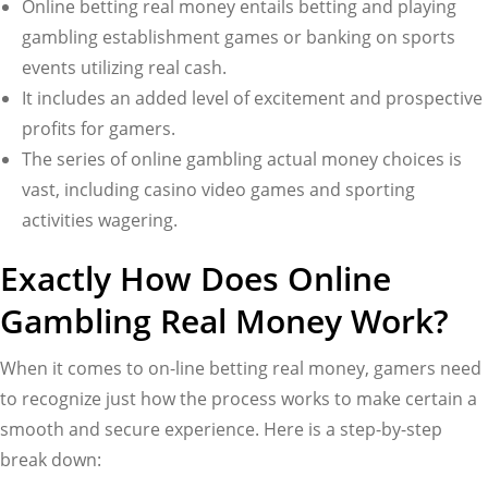
Online betting real money entails betting and playing
gambling establishment games or banking on sports
events utilizing real cash.
It includes an added level of excitement and prospective
profits for gamers.
The series of online gambling actual money choices is
vast, including casino video games and sporting
activities wagering.
Exactly How Does Online
Gambling Real Money Work?
When it comes to on-line betting real money, gamers need
to recognize just how the process works to make certain a
smooth and secure experience. Here is a step-by-step
break down: