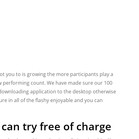
pot you to is growing the more participants play a
new performing count. We have made sure our 100
 downloading application to the desktop otherwise
ure in all of the flashy enjoyable and you can
can try free of charge