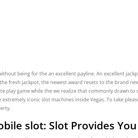
ithout being for the an excellent payline. An excellent jack
 the fresh jackpot, the newest award resets to the brand 
ate play game while the we realize that commonly drawn to
he extremely iconic slot machines inside Vegas. To take pleas
erty.
ile slot: Slot Provides You 