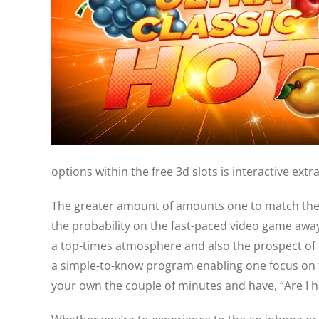
options within the free 3d slots is interactive ext
The greater amount of amounts one to match the o
the probability on the fast-paced video game away
a top-times atmosphere and also the prospect of b
a simple-to-know program enabling one focus on the
your own the couple of minutes and have, “Are I h