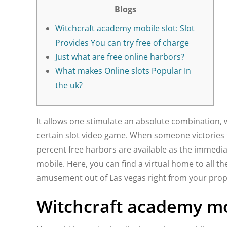
Blogs
Witchcraft academy mobile slot: Slot
Provides You can try free of charge
Just what are free online harbors?
What makes Online slots Popular In
the uk?
It allows one stimulate an absolute combination, w
certain slot video game. When someone victories
percent free harbors are available as the immedi
mobile.
Here, you can find a virtual home to all t
amusement out of Las vegas right from your prop
Witchcraft academy mob