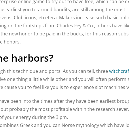
prise online game to try out to have free, which can be exac
the earliest you to-armed bandits, are still among the most
 sevens, Club icons, etcetera. Makers increase such basic onl
ing on the footsteps from Charles Fey & Co., others have l
the new honor to be paid in the bucks, for this reason su
e honors.
ine harbors?
gh this technique and ports. As you can tell, three
witchcra
ve one thing a little while other and you will often perfo
cause you to feel like you is to experience slot machines wit
 have been into the times after they have been earliest bro
out probably the most profitable within the research severa
f your energy during the 3 pm.
 combines Greek and you can Norse mythology which have loc