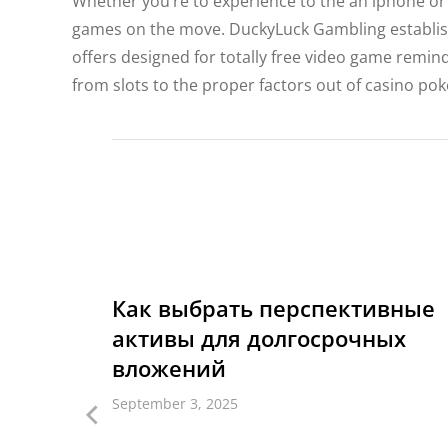
Whether you’re to experience to the an iphone or 
games on the move. DuckyLuck Gambling establish
offers designed for totally free video game remi
from slots to the proper factors out of casino pok
line –
Как выбрать перспективные
активы для долгосрочных
вложений
September 3, 2025