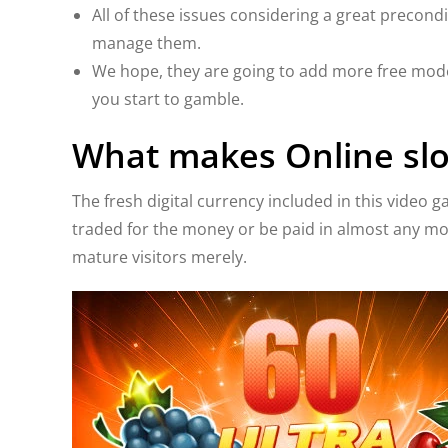
All of these issues considering a great precond
manage them.
We hope, they are going to add more free models
you start to gamble.
What makes Online slot
The fresh digital currency included in this video 
traded for the money or be paid in almost any mo
mature visitors merely.