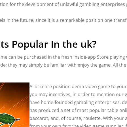
ition for the development of unlawful gambling enterprises p
 in the future, since it is a remarkable position one trans
s Popular In the uk?
game can be purchased in the fresh inside-app Store playing 
de; they may simply be familiar with enjoy the game. All th
A lot more position demo video game to your 
you may incentives, in order to mention our 
have home-founded gambling enterprises, des
has produced a set of most popular table onl
baccarat, and, of course, roulette. With your
from your own favorite video game supplier, f