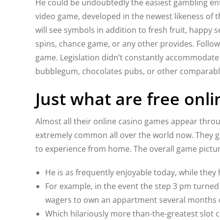
He could be undoubtedly the easiest gambling enter
video game, developed in the newest likeness of 
will see symbols in addition to fresh fruit, happy
spins, chance game, or any other provides. Follow
game. Legislation didn’t constantly accommodate 
bubblegum, chocolates pubs, or other comparabl
Just what are free onl
Almost all their online casino games appear throu
extremely common all over the world now. They gi
to experience from home. The overall game picture 
He is as frequently enjoyable today, while they
For example, in the event the step 3 pm turned 
wagers to own an appartment several months o
Which hilariously more than-the-greatest slot