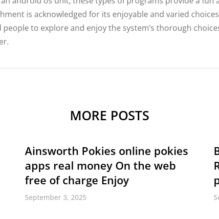
an android os unit, these types of programs provide a fun 
ment is acknowledged for its enjoyable and varied choices
nd people to explore and enjoy the system’s thorough choi
er.
MORE POSTS
Ainsworth Pokies online pokies
apps real money On the web
free of charge Enjoy
September 3, 2025
S