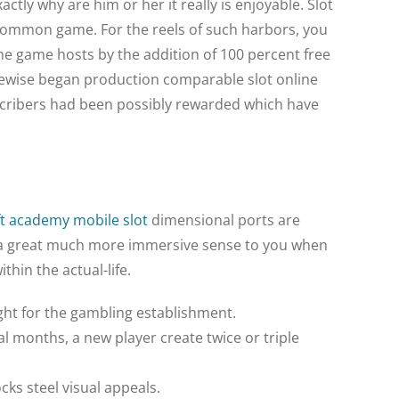
tly why are him or her it really is enjoyable. Slot
 common game. For the reels of such harbors, you
ine game hosts by the addition of 100 percent free
ikewise began production comparable slot online
bscribers had been possibly rewarded which have
ft academy mobile slot
dimensional ports are
rm a great much more immersive sense to you when
hin the actual-life.
ught for the gambling establishment.
l months, a new player create twice or triple
ks steel visual appeals.