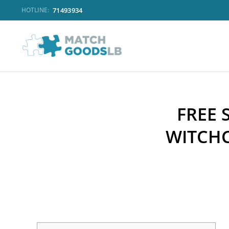
71493934
HOTLINE:
FREE 
WITCHC