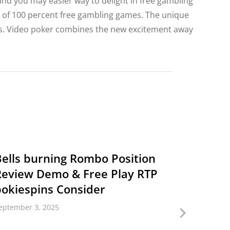
and you may easier way to delight in free gambling
 of 100 percent free gambling games. The unique
ces. Video poker combines the new excitement away
Bells burning Rombo Position
Free R
Review Demo & Free Play RTP
Overvi
pokiespins Consider
Winnin
eptember 3, 2025
September