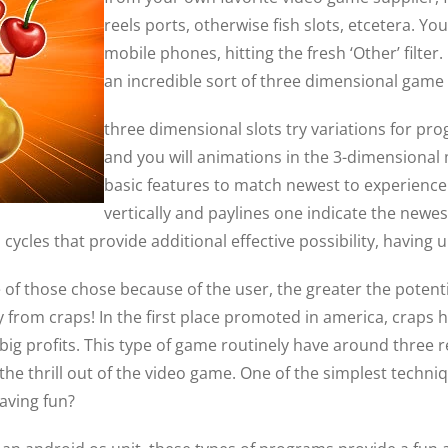
reels ports, otherwise fish slots, etcetera. Y
mobile phones, hitting the fresh ‘Other’ filter
an incredible sort of three dimensional game 
three dimensional slots try variations for pro
and you will animations in the 3-dimensional
basic features to match newest to experience 
vertically and paylines one indicate the newe
ra cycles that provide additional effective possibility, havin
f those chose because of the user, the greater the potenti
 from craps! In the first place promoted in america, craps
ig profits. This type of game routinely have around three r
 thrill out of the video game. One of the simplest techniqu
aving fun?