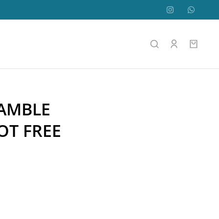
GAMBLE
OT FREE