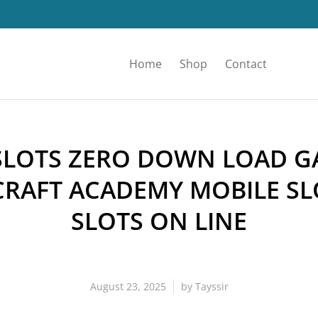
Home
Shop
Contact
SLOTS ZERO DOWN LOAD 
RAFT ACADEMY MOBILE SL
SLOTS ON LINE
August 23, 2025
by
Tayssir