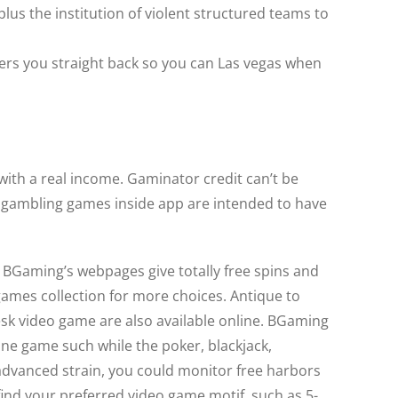
lus the institution of violent structured teams to
fers you straight back so you can Las vegas when
with a real income. Gaminator credit can’t be
e gambling games inside app are intended to have
BGaming’s webpages give totally free spins and
games collection for more choices. Antique to
k video game are also available online. BGaming
ine game such while the poker, blackjack,
 advanced strain, you could monitor free harbors
ind your preferred video game motif, such as 5-