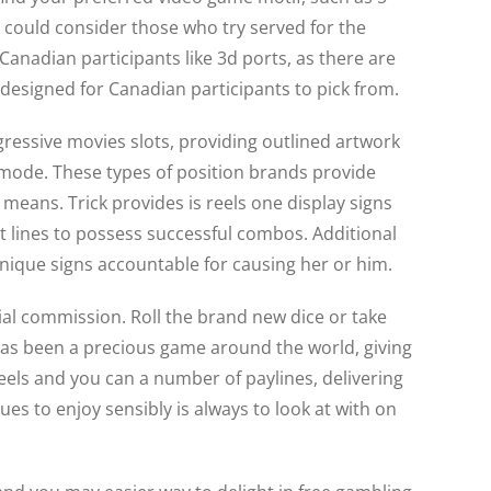
ou could consider those who try served for the
. Canadian participants like 3d ports, as there are
designed for Canadian participants to pick from.
gressive movies slots, providing outlined artwork
 mode. These types of position brands provide
means. Trick provides is reels one display signs
st lines to possess successful combos. Additional
g unique signs accountable for causing her or him.
al commission. Roll the brand new dice or take
 has been a precious game around the world, giving
eels and you can a number of paylines, delivering
es to enjoy sensibly is always to look at with on