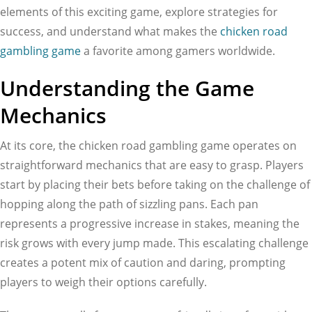
elements of this exciting game, explore strategies for
success, and understand what makes the
chicken road
gambling game
a favorite among gamers worldwide.
Understanding the Game
Mechanics
At its core, the chicken road gambling game operates on
straightforward mechanics that are easy to grasp. Players
start by placing their bets before taking on the challenge of
hopping along the path of sizzling pans. Each pan
represents a progressive increase in stakes, meaning the
risk grows with every jump made. This escalating challenge
creates a potent mix of caution and daring, prompting
players to weigh their options carefully.