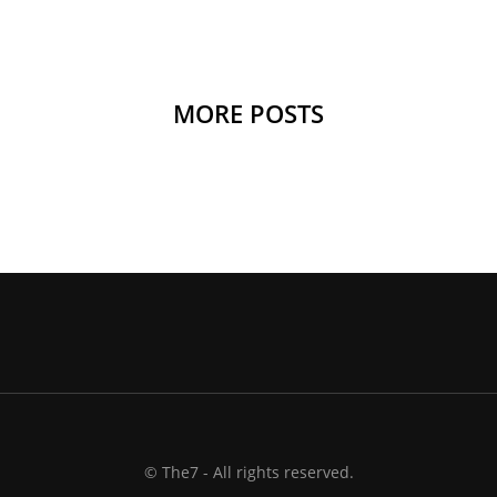
MORE POSTS
© The7 - All rights reserved.