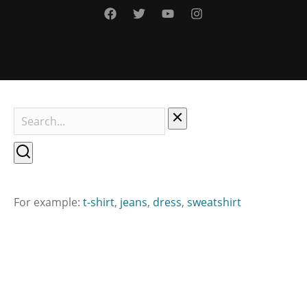
For example:
t-shirt
,
jeans
,
dress
,
sweatshirt