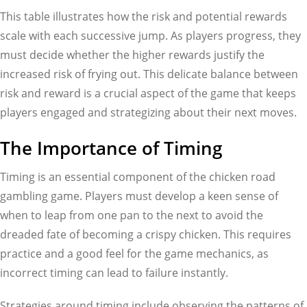
This table illustrates how the risk and potential rewards
scale with each successive jump. As players progress, they
must decide whether the higher rewards justify the
increased risk of frying out. This delicate balance between
risk and reward is a crucial aspect of the game that keeps
players engaged and strategizing about their next moves.
The Importance of Timing
Timing is an essential component of the chicken road
gambling game. Players must develop a keen sense of
when to leap from one pan to the next to avoid the
dreaded fate of becoming a crispy chicken. This requires
practice and a good feel for the game mechanics, as
incorrect timing can lead to failure instantly.
Strategies around timing include observing the patterns of