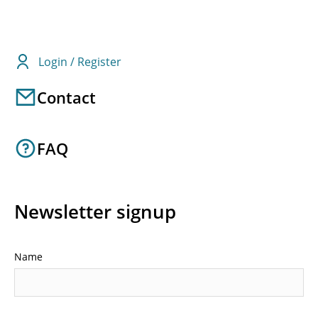
Login / Register
Contact
FAQ
Newsletter signup
Name