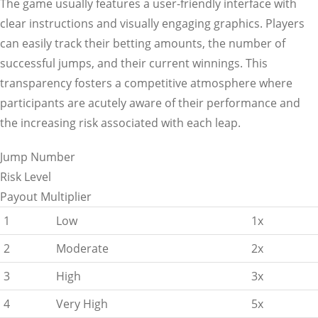
The game usually features a user-friendly interface with
clear instructions and visually engaging graphics. Players
can easily track their betting amounts, the number of
successful jumps, and their current winnings. This
transparency fosters a competitive atmosphere where
participants are acutely aware of their performance and
the increasing risk associated with each leap.
Jump Number
Risk Level
Payout Multiplier
1
Low
1x
2
Moderate
2x
3
High
3x
4
Very High
5x