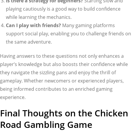
Is there a strategy for beginners?
Starting slow and
playing cautiously is a good way to build confidence
while learning the mechanics.
Can I play with friends?
Many gaming platforms
support social play, enabling you to challenge friends on
the same adventure.
Having answers to these questions not only enhances a
player’s knowledge but also boosts their confidence while
they navigate the sizzling pans and enjoy the thrill of
gameplay. Whether newcomers or experienced players,
being informed contributes to an enriched gaming
experience.
Final Thoughts on the Chicken
Road Gambling Game