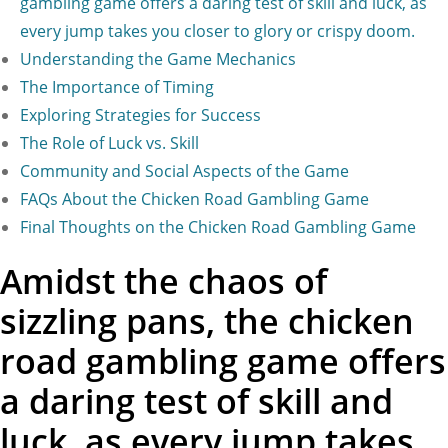
gambling game offers a daring test of skill and luck, as
every jump takes you closer to glory or crispy doom.
Understanding the Game Mechanics
The Importance of Timing
Exploring Strategies for Success
The Role of Luck vs. Skill
Community and Social Aspects of the Game
FAQs About the Chicken Road Gambling Game
Final Thoughts on the Chicken Road Gambling Game
Amidst the chaos of
sizzling pans, the chicken
road gambling game offers
a daring test of skill and
luck, as every jump takes