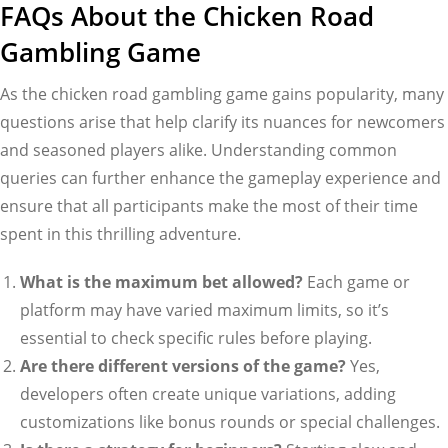
FAQs About the Chicken Road
Gambling Game
As the chicken road gambling game gains popularity, many
questions arise that help clarify its nuances for newcomers
and seasoned players alike. Understanding common
queries can further enhance the gameplay experience and
ensure that all participants make the most of their time
spent in this thrilling adventure.
What is the maximum bet allowed?
Each game or
platform may have varied maximum limits, so it’s
essential to check specific rules before playing.
Are there different versions of the game?
Yes,
developers often create unique variations, adding
customizations like bonus rounds or special challenges.