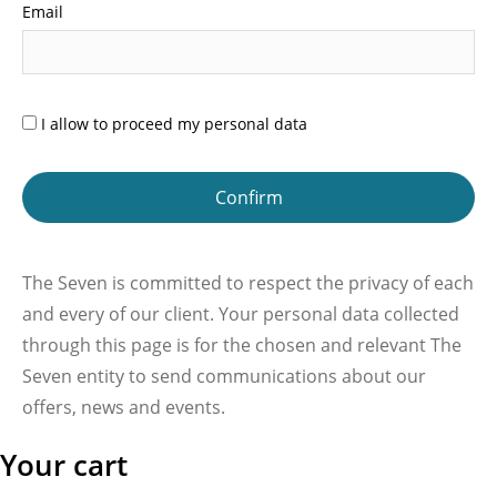
Email
I allow to proceed my personal data
Confirm
The Seven is committed to respect the privacy of each
and every of our client. Your personal data collected
through this page is for the chosen and relevant The
Seven entity to send communications about our
offers, news and events.
Your cart