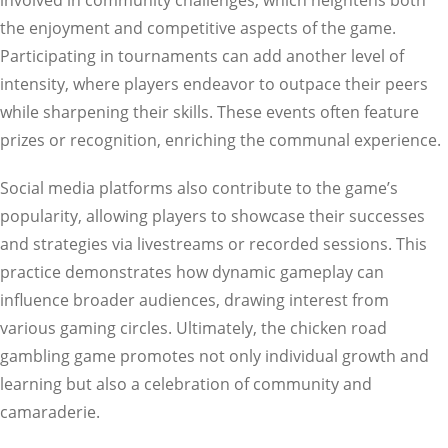
involved in community challenges, which heightens both
the enjoyment and competitive aspects of the game.
Participating in tournaments can add another level of
intensity, where players endeavor to outpace their peers
while sharpening their skills. These events often feature
prizes or recognition, enriching the communal experience.
Social media platforms also contribute to the game’s
popularity, allowing players to showcase their successes
and strategies via livestreams or recorded sessions. This
practice demonstrates how dynamic gameplay can
influence broader audiences, drawing interest from
various gaming circles. Ultimately, the chicken road
gambling game promotes not only individual growth and
learning but also a celebration of community and
camaraderie.