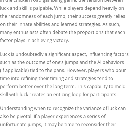
In the chicken road gambling game, the tension between
luck and skill is palpable. While players depend heavily on
the randomness of each jump, their success greatly relies
on their innate abilities and learned strategies. As such,
many enthusiasts often debate the proportions that each
factor plays in achieving victory.
Luck is undoubtedly a significant aspect, influencing factors
such as the outcome of one’s jumps and the AI behaviors
(if applicable) tied to the pans. However, players who pour
time into refining their timing and strategies tend to
perform better over the long term. This capability to meld
skill with luck creates an enticing loop for participants.
Understanding when to recognize the variance of luck can
also be pivotal. If a player experiences a series of
unfortunate jumps, it may be time to reconsider their