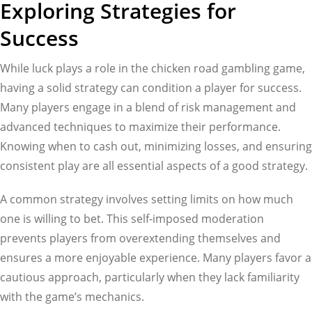
Exploring Strategies for
Success
While luck plays a role in the chicken road gambling game,
having a solid strategy can condition a player for success.
Many players engage in a blend of risk management and
advanced techniques to maximize their performance.
Knowing when to cash out, minimizing losses, and ensuring
consistent play are all essential aspects of a good strategy.
A common strategy involves setting limits on how much
one is willing to bet. This self-imposed moderation
prevents players from overextending themselves and
ensures a more enjoyable experience. Many players favor a
cautious approach, particularly when they lack familiarity
with the game’s mechanics.