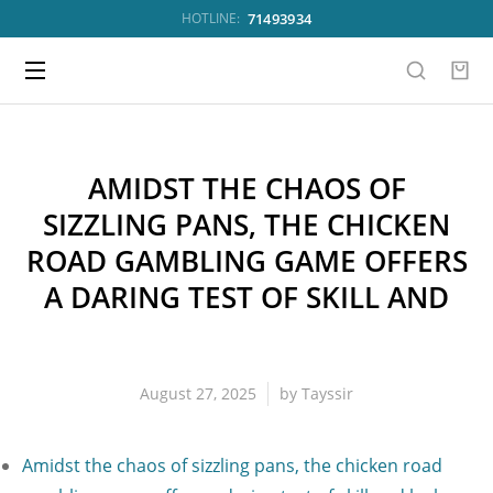
71493934
HOTLINE:
AMIDST THE CHAOS OF
SIZZLING PANS, THE CHICKEN
ROAD GAMBLING GAME OFFERS
A DARING TEST OF SKILL AND
August 27, 2025
by
Tayssir
Amidst the chaos of sizzling pans, the chicken road