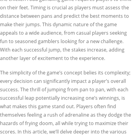
on their feet. Timing is crucial as players must assess the
distance between pans and predict the best moments to
make their jumps. This dynamic nature of the game
appeals to a wide audience, from casual players seeking
fun to seasoned gamblers looking for a new challenge.
With each successful jump, the stakes increase, adding
another layer of excitement to the experience.
The simplicity of the game’s concept belies its complexity;
every decision can significantly impact a player’s overall
success. The thrill of jumping from pan to pan, with each
successful leap potentially increasing one’s winnings, is
what makes this game stand out. Players often find
themselves feeling a rush of adrenaline as they dodge the
hazards of frying doom, all while trying to maximize their
scores. In this article, we’ll delve deeper into the various