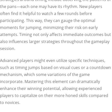
the pans—each one may have its rhythm. New players
often find it helpful to watch a few rounds before
participating. This way, they can gauge the optimal
moments for jumping, minimizing their risk on early
attempts. Timing not only affects immediate outcomes but
also influences larger strategies throughout the gameplay
session.
Advanced players might even utilize specific techniques,
such as timing jumps based on visual cues or a countdown
mechanism, which some variations of the game
incorporate. Mastering this element can dramatically
enhance their winning potential, allowing experienced
players to capitalize on their more honed skills compared
to novices.