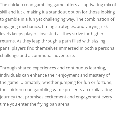
The chicken road gambling game offers a captivating mix of
skill and luck, making it a standout option for those looking
to gamble in a fun yet challenging way. The combination of
engaging mechanics, timing strategies, and varying risk
levels keeps players invested as they strive for higher
returns. As they leap through a path filled with sizzling
pans, players find themselves immersed in both a personal
challenge and a communal adventure.
Through shared experiences and continuous learning,
individuals can enhance their enjoyment and mastery of
the game. Ultimately, whether jumping for fun or fortune,
the chicken road gambling game presents an exhilarating
journey that promises excitement and engagement every
time you enter the frying pan arena.