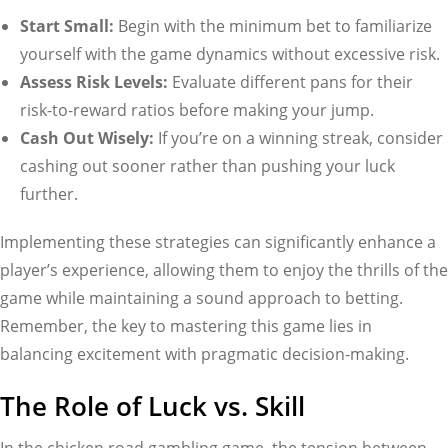
Start Small:
Begin with the minimum bet to familiarize
yourself with the game dynamics without excessive risk.
Assess Risk Levels:
Evaluate different pans for their
risk-to-reward ratios before making your jump.
Cash Out Wisely:
If you’re on a winning streak, consider
cashing out sooner rather than pushing your luck
further.
Implementing these strategies can significantly enhance a
player’s experience, allowing them to enjoy the thrills of the
game while maintaining a sound approach to betting.
Remember, the key to mastering this game lies in
balancing excitement with pragmatic decision-making.
The Role of Luck vs. Skill