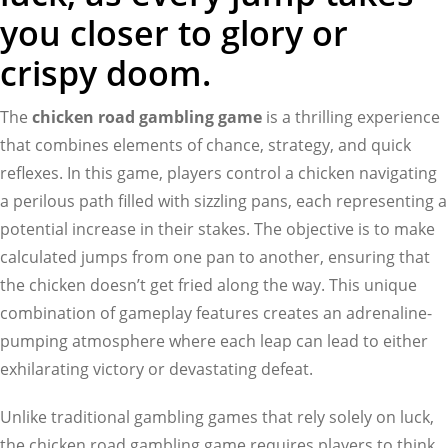
you closer to glory or
crispy doom.
The
chicken road gambling game
is a thrilling experience
that combines elements of chance, strategy, and quick
reflexes. In this game, players control a chicken navigating
a perilous path filled with sizzling pans, each representing a
potential increase in their stakes. The objective is to make
calculated jumps from one pan to another, ensuring that
the chicken doesn’t get fried along the way. This unique
combination of gameplay features creates an adrenaline-
pumping atmosphere where each leap can lead to either
exhilarating victory or devastating defeat.
Unlike traditional gambling games that rely solely on luck,
the chicken road gambling game requires players to think