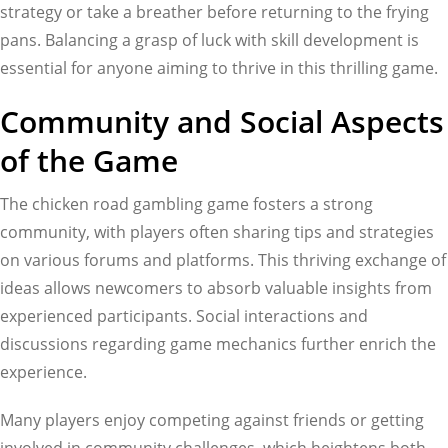
strategy or take a breather before returning to the frying
pans. Balancing a grasp of luck with skill development is
essential for anyone aiming to thrive in this thrilling game.
Community and Social Aspects
of the Game
The chicken road gambling game fosters a strong
community, with players often sharing tips and strategies
on various forums and platforms. This thriving exchange of
ideas allows newcomers to absorb valuable insights from
experienced participants. Social interactions and
discussions regarding game mechanics further enrich the
experience.
Many players enjoy competing against friends or getting